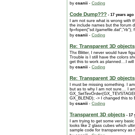
by
csanii
-
Coding
Code Dump???
- 17 years ago
I am not sure what is wrong with t
the include names but the forum doe
fp=fopen("sd:/gamefile.dat","rb"); fr
by
csanii
-
Coding
Re: Transparent 3D objects
Thx Blitter, I never would have f
Trouble is I still have the colors 
get this to work as planned....I will
by
csanii
-
Coding
Re: Transparent 3D objects
I must be missing something. I a
but as to why I am not sure.... 
GX_SetTevOrder(GX_TEVSTAGE
GX_BLEND); -> I changed this to
by
csanii
-
Coding
Transparent 3D objects
- 17 
I am trying to get some very basic
looks like 2 glass cubes which ult
sample code for transparency as m