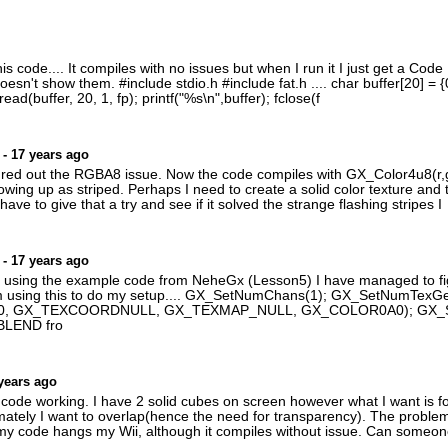
his code.... It compiles with no issues but when I run it I just get a C
sn't show them. #include stdio.h #include fat.h .... char buffer[20] = {0}
ead(buffer, 20, 1, fp); printf("%s\n",buffer); fclose(f
- 17 years ago
igured out the RGBA8 issue. Now the code compiles with GX_Color4u8(r,g,
showing up as striped. Perhaps I need to create a solid color texture and 
 have to give that a try and see if it solved the strange flashing stripes I
- 17 years ago
m using the example code from NeheGx (Lesson5) I have managed to fi
I am using this to do my setup.... GX_SetNumChans(1); GX_SetNumTexG
0, GX_TEXCOORDNULL, GX_TEXMAP_NULL, GX_COLOR0A0); GX_
 BLEND fro
years ago
 code working. I have 2 solid cubes on screen however what I want is fo
imately I want to overlap(hence the need for transparency). The proble
y code hangs my Wii, although it compiles without issue. Can someone