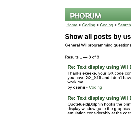
Home
>
Coding
>
Coding
>
Search
Show all posts by us
General Wii programming question
Results 1 — 8 of 8
Re: Text display using Wii 
Thanks ekeeke, your GX code config
you have GX_S16 and I don't have 
work me.
by
csanii
-
Coding
Re: Text display using Wii 
QuotetueidjDolphin hooks the printf
display window go to the graphics 
emulation considerably at the cost 