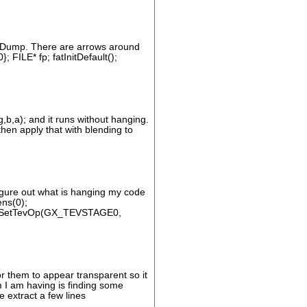
ode Dump. There are arrows around
; FILE* fp; fatInitDefault();
b,a); and it runs without hanging.
then apply that with blending to
gure out what is hanging my code
ens(0);
SetTevOp(GX_TEVSTAGE0,
r them to appear transparent so it
m I am having is finding some
 extract a few lines