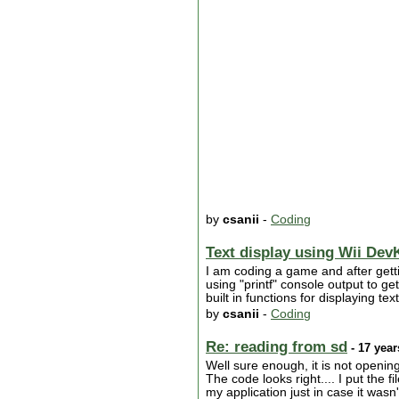
by
csanii
-
Coding
Text display using Wii DevK
I am coding a game and after getti
using "printf" console output to g
built in functions for displaying t
by
csanii
-
Coding
Re: reading from sd
- 17 year
Well sure enough, it is not opening
The code looks right.... I put the f
my application just in case it wasn't 