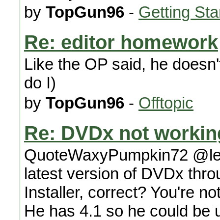
by
TopGun96
-
Getting Sta
Re: editor homework
Like the OP said, he doesn't
do I)
by
TopGun96
-
Offtopic
Re: DVDx not workin
QuoteWaxyPumpkin72 @lexx
latest version of DVDx thro
Installer, correct? You're n
He has 4.1 so he could be u