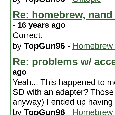
Re: homebrew, nand 
- 16 years ago
Correct.
by
TopGun96
-
Homebrew 
Re: problems w/ acc
ago
Yeah... This happened to me
SD with an adapter? Those 
anyway) I ended up having 
by
TopGun96
-
Homebrew A