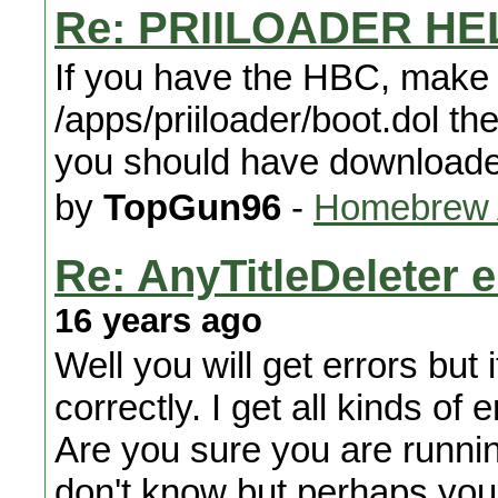
Re: PRIILOADER HE
If you have the HBC, make y
/apps/priiloader/boot.dol the 
you should have download
by
TopGun96
-
Homebrew A
Re: AnyTitleDeleter e
16 years ago
Well you will get errors but i
correctly. I get all kinds of e
Are you sure you are runnin
don't know but perhaps you c