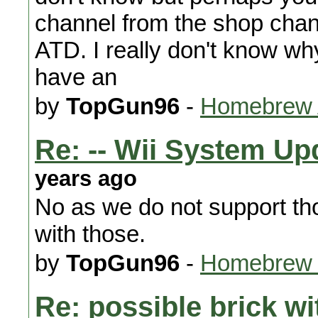
channel from the shop chann
ATD. I really don't know why
have an
by
TopGun96
-
Homebrew A
Re: -- Wii System Upd
years ago
No as we do not support th
with those.
by
TopGun96
-
Homebrew 
Re: possible brick wi