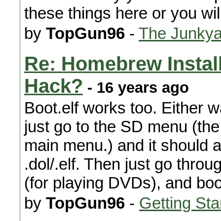
these things here or you wi
by
TopGun96
-
The Junkya
Re: Homebrew Installa
Hack?
- 16 years ago
Boot.elf works too. Either wa
just go to the SD menu (the 
main menu.) and it should a
.dol/.elf. Then just go thro
(for playing DVDs), and boot
by
TopGun96
-
Getting Sta