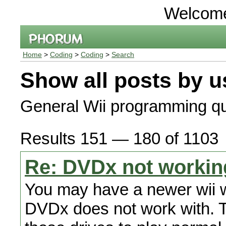
Welcom
Home
>
Coding
>
Coding
>
Search
Show all posts by u
General Wii programming qu
Results 151 — 180 of 1103
Re: DVDx not workin
You may have a newer wii wi
DVDx does not work with. Th