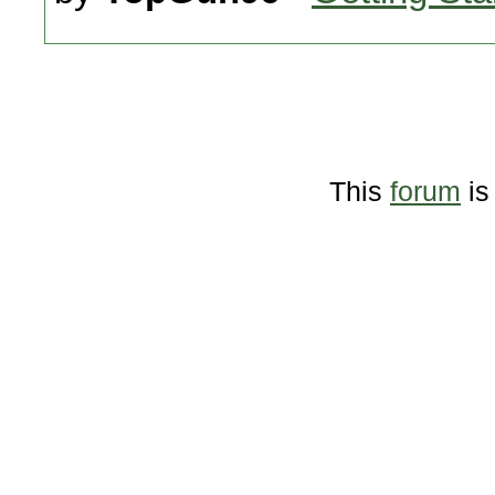
This
forum
is