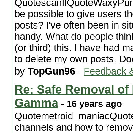
QuotescanffQuoteWaxyPump
be possible to give users th
posts? I've often been in s
handy. What do people think
(or third) this. I have had 
to delete my own posts. Do
by
TopGun96
-
Feedback &
Re: Safe Removal o
Gamma
- 16 years ago
Quotemetroid_maniacQuot
channels and how to remove