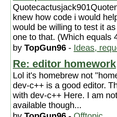
Quotecactusjack901Quotenin
knew how code i would help y
would be willing to test it a
one to that. (Which equals 
by
TopGun96
-
Ideas, requ
Re: editor homework
Lol it's homebrew not "home
dev-c++ is a good editor. Th
with dev-c++ Here. I am not 
available though...
by
TopGun96
-
Offtopic