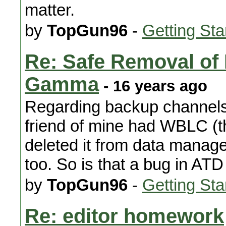
matter.
by
TopGun96
-
Getting Sta
Re: Safe Removal o
Gamma
- 16 years ago
Regarding backup channels
friend of mine had WBLC (th
deleted it from data manag
too. So is that a bug in AT
by
TopGun96
-
Getting Sta
Re: editor homework