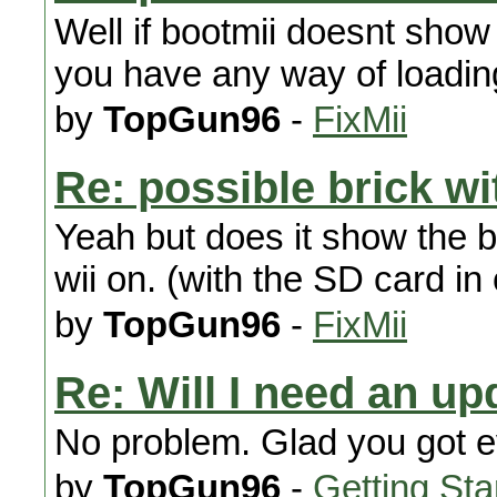
Well if bootmii doesnt show
you have any way of load
by
TopGun96
-
FixMii
Re: possible brick wi
Yeah but does it show the 
wii on. (with the SD card i
by
TopGun96
-
FixMii
Re: Will I need an up
No problem. Glad you got e
by
TopGun96
-
Getting Sta