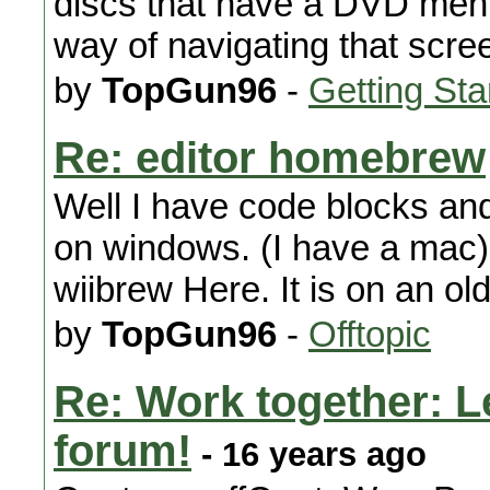
discs that have a DVD menu
way of navigating that scre
by
TopGun96
-
Getting Sta
Re: editor homebrew
Well I have code blocks and 
on windows. (I have a mac)
wiibrew Here. It is on an old
by
TopGun96
-
Offtopic
Re: Work together: Le
forum!
- 16 years ago