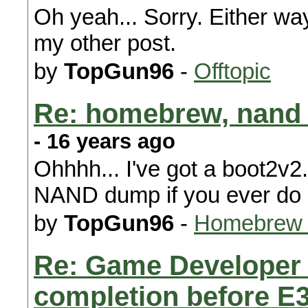
Oh yeah... Sorry. Either way
my other post.
by
TopGun96
-
Offtopic
Re: homebrew, nand 
- 16 years ago
Ohhhh... I've got a boot2v2.
NAND dump if you ever do 
by
TopGun96
-
Homebrew 
Re: Game Developer 
completion before E