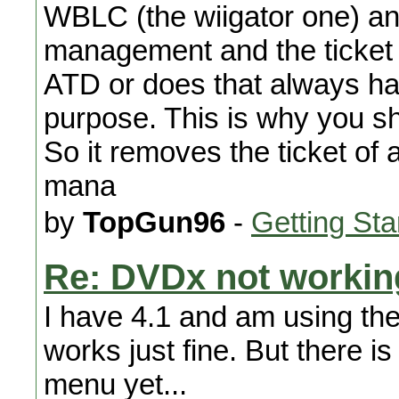
WBLC (the wiigator one) and
management and the ticket 
ATD or does that always hap
purpose. This is why you s
So it removes the ticket o
mana
by
TopGun96
-
Getting Sta
Re: DVDx not workin
I have 4.1 and am using th
works just fine. But there i
menu yet...