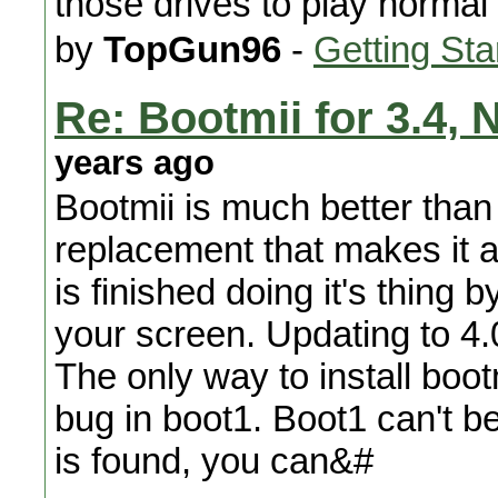
those drives to play norma
by
TopGun96
-
Getting Sta
Re: Bootmii for 3.4,
years ago
Bootmii is much better than
replacement that makes it a
is finished doing it's thing
your screen. Updating to 4.0/
The only way to install boot
bug in boot1. Boot1 can't 
is found, you can&#