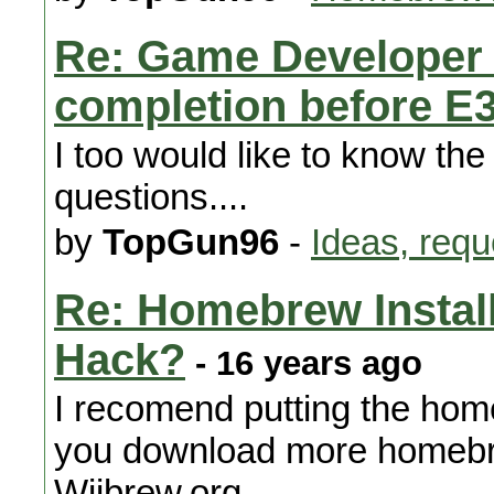
Re: Game Developer 
completion before E
I too would like to know the
questions....
by
TopGun96
-
Ideas, requ
Re: Homebrew Installa
Hack?
- 16 years ago
I recomend putting the home
you download more homebrew
Wiibrew.org