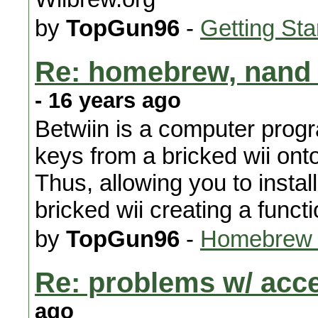
by
TopGun96
-
Getting Sta
Re: homebrew, nand 
- 16 years ago
Betwiin is a computer progr
keys from a bricked wii ont
Thus, allowing you to inst
bricked wii creating a functi
by
TopGun96
-
Homebrew 
Re: problems w/ acc
ago