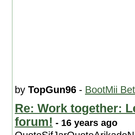
by
TopGun96
-
BootMii Be
Re: Work together: Le
forum!
- 16 years ago