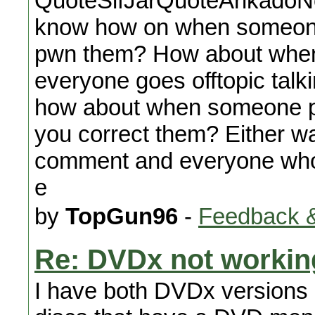
QuoteSifJarQuoteArikadoNo
know how on when someone
pwn them? How about whe
everyone goes offtopic tal
how about when someone po
you correct them? Either wa
comment and everyone who re
e
by
TopGun96
-
Feedback &
Re: DVDx not workin
I have both DVDx versions i