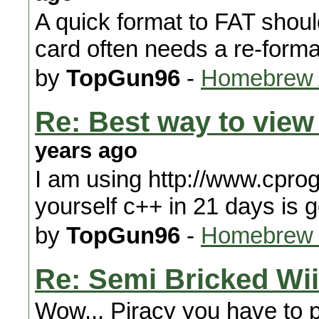
A quick format to FAT shou
card often needs a re-forma
by
TopGun96
-
Homebrew A
Re: Best way to vie
years ago
I am using http://www.cpr
yourself c++ in 21 days is 
by
TopGun96
-
Homebrew 
Re: Semi Bricked Wii
Wow... Piracy you have to pa