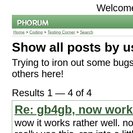
Welcom
Home
>
Coding
>
Testing Corner
>
Search
Show all posts by u
Trying to iron out some bug
others here!
Results 1 — 4 of 4
Re: gb4gb, now work
wow it works rather well. no