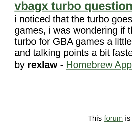
vbagx turbo questio
i noticed that the turbo go
games, i was wondering if 
turbo for GBA games a little
and talking points a bit faste
by
rexlaw
-
Homebrew Appl
This
forum
is