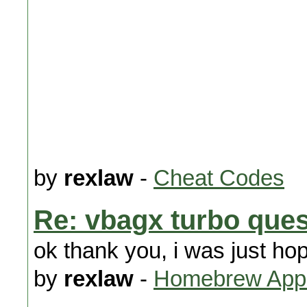
by
rexlaw
-
Cheat Codes
Re: vbagx turbo ques
ok thank you, i was just hope
by
rexlaw
-
Homebrew Appl