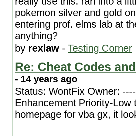
really use this. ran into a l
pokemon silver and gold on
entering prof. elms lab at t
anything?
by
rexlaw
-
Testing Corner
Re: Cheat Codes and
- 14 years ago
Status: WontFix Owner: ---
Enhancement Priority-Low t
homepage for vba gx, it loo