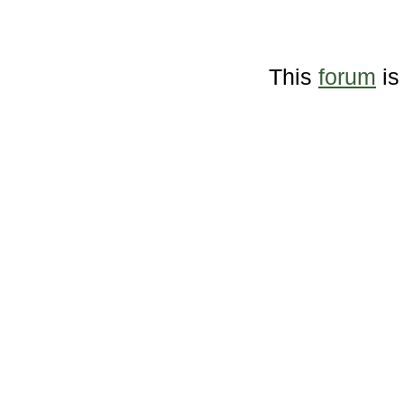
This
forum
is