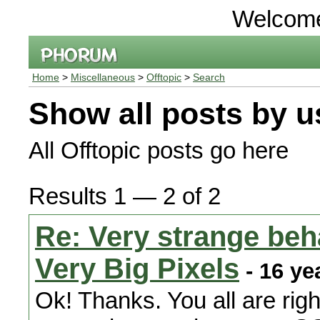
Welcom
Home
>
Miscellaneous
>
Offtopic
>
Search
Show all posts by u
All Offtopic posts go here
Results 1 — 2 of 2
Re: Very strange beha
Very Big Pixels
- 16 ye
Ok! Thanks. You all are righ