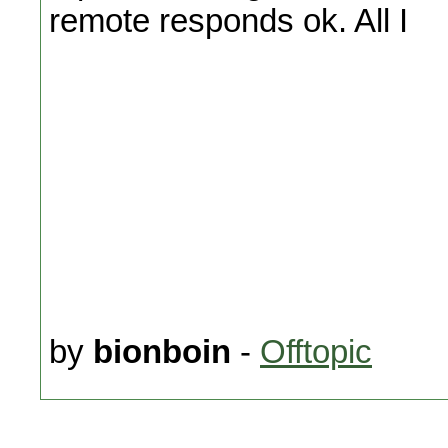
remote responds ok. All I
by
bionboin
-
Offtopic