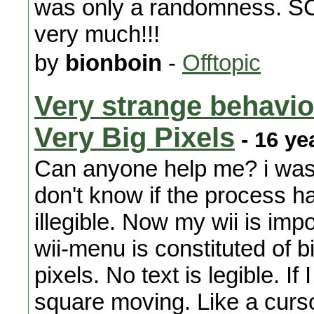
was only a randomness. SC
very much!!!
by
bionboin
-
Offtopic
Very strange behavior
Very Big Pixels
- 16 ye
Can anyone help me? i was 
don't know if the process 
illegible. Now my wii is imp
wii-menu is constituted of b
pixels. No text is legible. I
square moving. Like a cursor