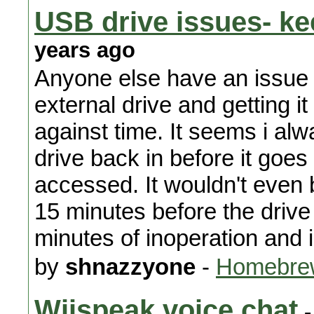
USB drive issues- ke
years ago
Anyone else have an issue 
external drive and getting it
against time. It seems i al
drive back in before it goe
accessed. It wouldn't even b
15 minutes before the drive t
minutes of inoperation and i
by
shnazzyone
-
Homebrew
Wiispeak voice chat
-