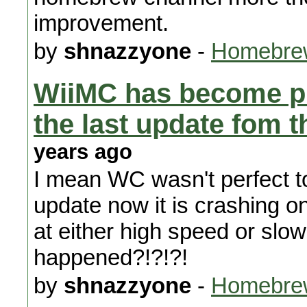
improvement.
by
shnazzyone
-
Homebrew
WiiMC has become pra
the last update fom 
years ago
I mean WC wasn't perfect to 
update now it is crashing o
at either high speed or sl
happened?!?!?!
by
shnazzyone
-
Homebrew