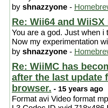
by
shnazzyone
-
Homebre
Re: Wii64 and WiiSX
You are a god. Just when i
Now my experimentation with
by
shnazzyone
-
Homebrew
Re: WiiMC has becom
after the last updat
browser.
- 15 years ago
Format avi Video format mpe
L3 Codec ID xvid 718x486 