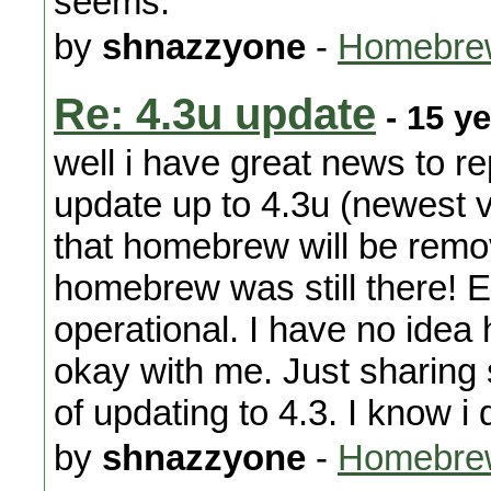
seems.
by
shnazzyone
-
Homebre
Re: 4.3u update
- 15 y
well i have great news to r
update up to 4.3u (newest v
that homebrew will be remo
homebrew was still there! Ev
operational. I have no idea
okay with me. Just sharing 
of updating to 4.3. I know i 
by
shnazzyone
-
Homebre