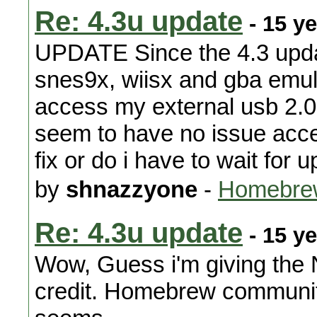
Re: 4.3u update
- 15 y
UPDATE Since the 4.3 upd
snes9x, wiisx and gba emul
access my external usb 2.
seem to have no issue acces
fix or do i have to wait for
by
shnazzyone
-
Homebre
Re: 4.3u update
- 15 y
Wow, Guess i'm giving the
credit. Homebrew community