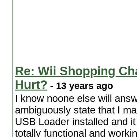
Re: Wii Shopping Cha
Hurt?
- 13 years ago
I know noone else will answe
ambiguously state that I m
USB Loader installed and i
totally functional and worki