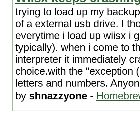
trying to load up my backup 
of a external usb drive. I th
everytime i load up wiisx i 
typically). when i come to 
interpreter it immediately cr
choice.with the "exception 
letters and numbers. Anyon
by
shnazzyone
-
Homebrew