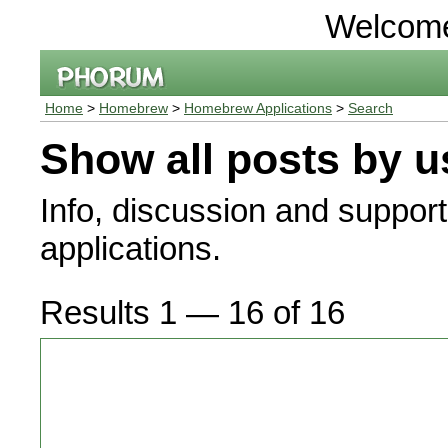
Welcom
Home
>
Homebrew
>
Homebrew Applications
>
Search
Show all posts by u
Info, discussion and suppor
applications.
Results 1 — 16 of 16