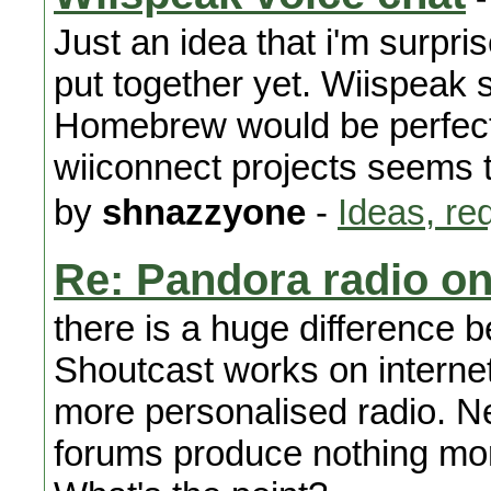
Just an idea that i'm surpri
put together yet. Wiispeak 
Homebrew would be perfect f
wiiconnect projects seems 
by
shnazzyone
-
Ideas, re
Re: Pandora radio on
there is a huge difference
Shoutcast works on internet
more personalised radio. N
forums produce nothing mor