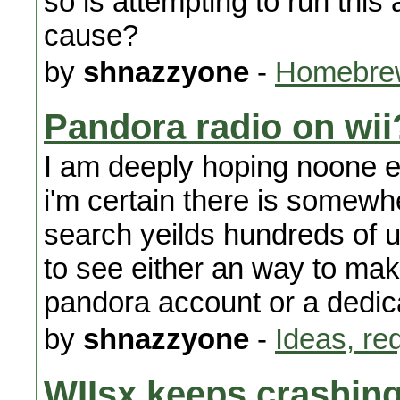
so is attempting to run this
cause?
by
shnazzyone
-
Homebrew
Pandora radio on wii
I am deeply hoping noone e
i'm certain there is somewh
search yeilds hundreds of un
to see either an way to mak
pandora account or a dedic
by
shnazzyone
-
Ideas, re
WIIsx keeps crashin