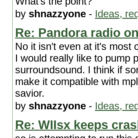
What's the point?
by
shnazzyone
-
Ideas, re
Re: Pandora radio on
No it isn't even at it's mos
I would really like to pump
surroundsound. I think if s
make it compatible with mp
savior.
by
shnazzyone
-
Ideas, re
Re: WIIsx keeps cras