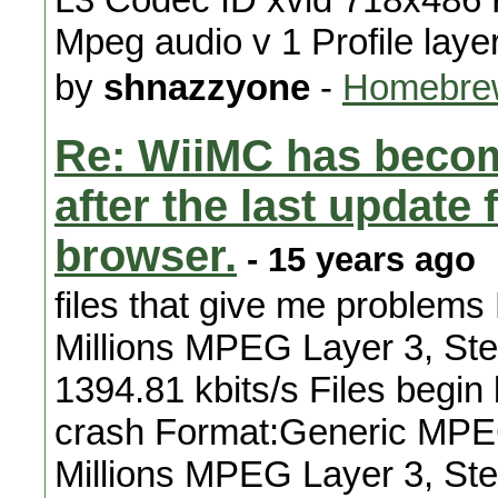
Mpeg audio v 1 Profile laye
by
shnazzyone
-
Homebrew
Re: WiiMC has becom
after the last updat
browser.
- 15 years ago
files that give me problems
Millions MPEG Layer 3, Ste
1394.81 kbits/s Files begin 
crash Format:Generic MPEG
Millions MPEG Layer 3, Ste