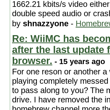
1662.21 kbits/s video either
double speed audio or cras
by
shnazzyone
-
Homebrew
Re: WiiMC has becom
after the last updat
browser.
- 15 years ago
For one reson or another a 
playing completely messed 
to pass along to you? The 
drive. I have removed the in
homebrew channel more the