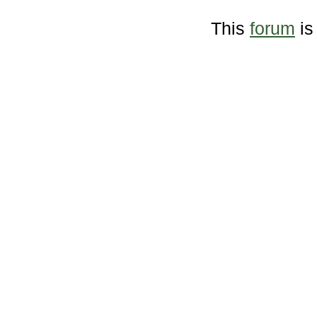
This
forum
is