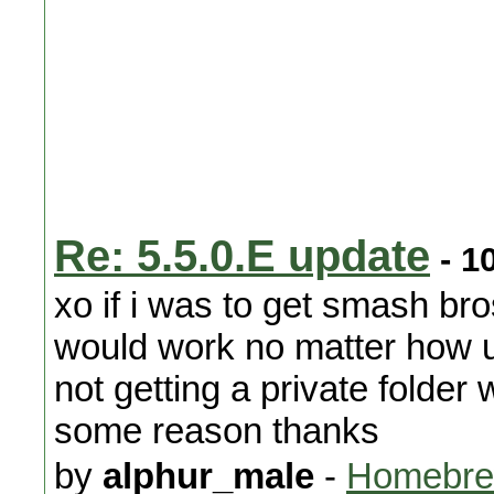
Re: 5.5.0.E update
- 1
xo if i was to get smash br
would work no matter how up
not getting a private folde
some reason thanks
by
alphur_male
-
Homebre