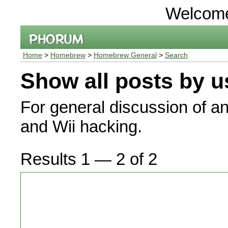
Welcom
Home
>
Homebrew
>
Homebrew General
>
Search
Show all posts by u
For general discussion of a
and Wii hacking.
Results 1 — 2 of 2