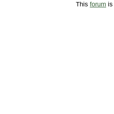
This
forum
is