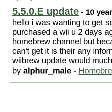
5.5.0.E update
- 10 yea
hello i was wanting to get 
purchased a wii u 2 days ag
homebrew channel but becau
can't get it is their any in
wiibrew update would much 
by
alphur_male
-
Homebre