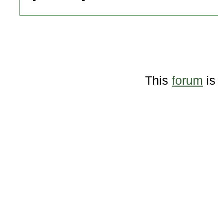
This
forum
is