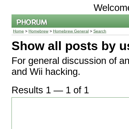
Welcom
Home
>
Homebrew
>
Homebrew General
>
Search
Show all posts by u
For general discussion of a
and Wii hacking.
Results 1 — 1 of 1