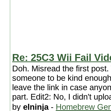
Re: 25C3 Wii Fail Vi
Doh. Misread the first post.
someone to be kind enough to
leave the link in case anyon
part. Edit2: No, I didn't up
by
elninja
-
Homebrew Gen