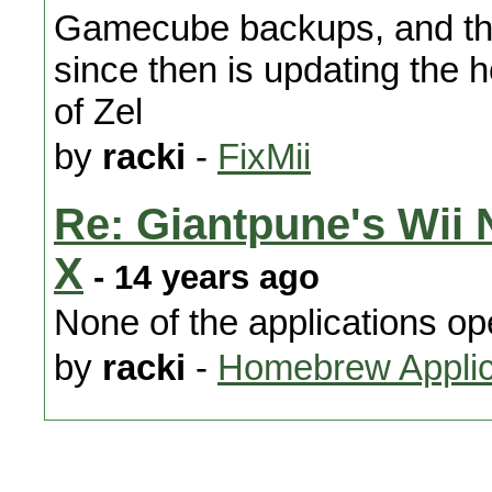
Gamecube backups, and the
since then is updating the
of Zel
by
racki
-
FixMii
Re: Giantpune's Wii
X
- 14 years ago
None of the applications o
by
racki
-
Homebrew Applic