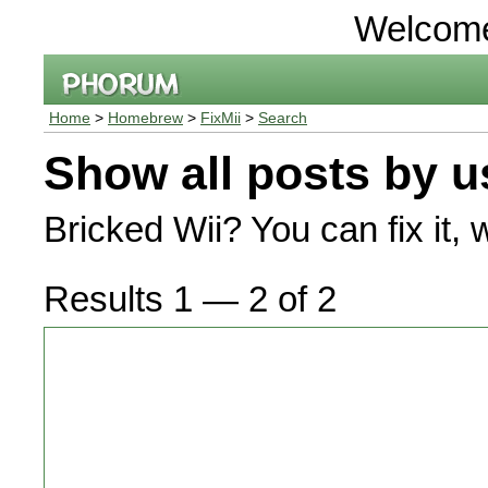
Welcom
Home
>
Homebrew
>
FixMii
>
Search
Show all posts by u
Bricked Wii? You can fix it, 
Results 1 — 2 of 2