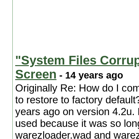
"System Files Corrup
Screen
- 14 years ago
Originally Re: How do I co
to restore to factory defaul
years ago on version 4.2u.
used because it was so long
warezloader.wad and warez