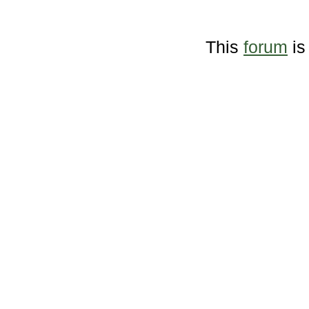
This
forum
is