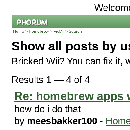
Welcom
Home
>
Homebrew
>
FixMii
>
Search
Show all posts by u
Bricked Wii? You can fix it, 
Results 1 — 4 of 4
Re: homebrew apps 
how do i do that
by
meesbakker100
-
Homeb