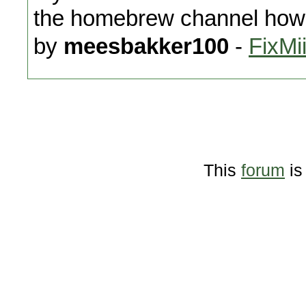
the homebrew channel how 
by
meesbakker100
-
FixMi
This
forum
is