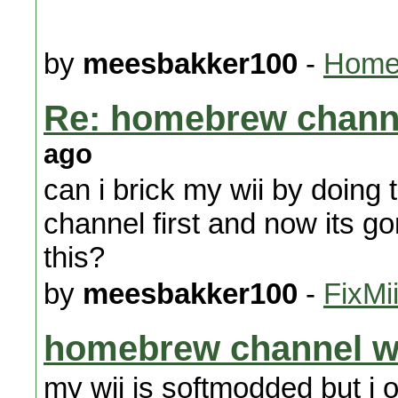
by
meesbakker100
-
Homeb
Re: homebrew chann
ago
can i brick my wii by doing
channel first and now its go
this?
by
meesbakker100
-
FixMi
homebrew channel w
my wii is softmodded but i 