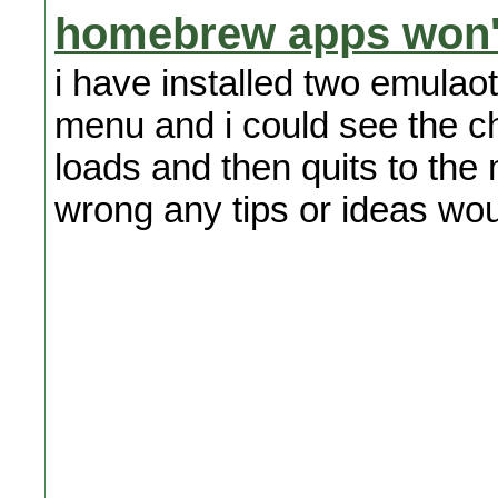
homebrew apps won'
i have installed two emulaot
menu and i could see the cha
loads and then quits to th
wrong any tips or ideas wou