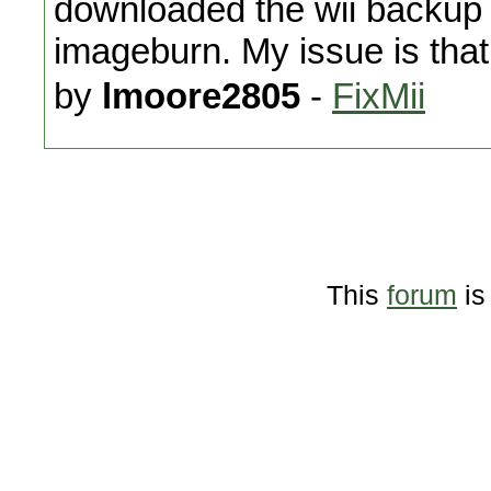
downloaded the wii backup 
imageburn. My issue is that 
by
lmoore2805
-
FixMii
This
forum
is