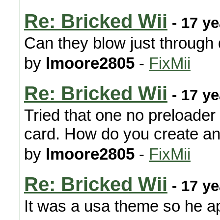
Re: Bricked Wii
- 17 y
Can they blow just through
by
lmoore2805
-
FixMii
Re: Bricked Wii
- 17 y
Tried that one no preloader 
card. How do you create an
by
lmoore2805
-
FixMii
Re: Bricked Wii
- 17 y
It was a usa theme so he app