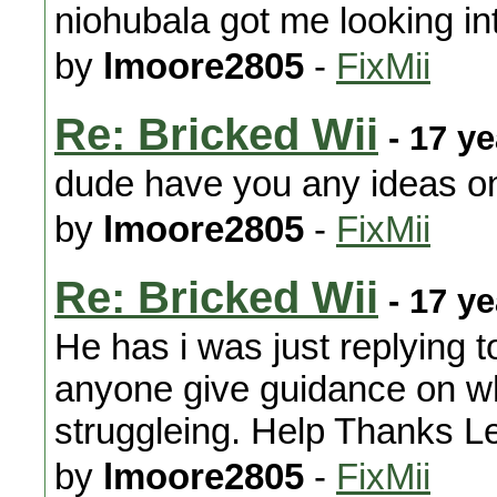
niohubala got me looking in
by
lmoore2805
-
FixMii
Re: Bricked Wii
- 17 y
dude have you any ideas on
by
lmoore2805
-
FixMii
Re: Bricked Wii
- 17 y
He has i was just replying 
anyone give guidance on wha
struggleing. Help Thanks L
by
lmoore2805
-
FixMii