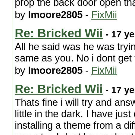
prop the back door open th
by
lmoore2805
-
FixMii
Re: Bricked Wii
- 17 y
All he said was he was trying
same as you. No i dont get 
by
lmoore2805
-
FixMii
Re: Bricked Wii
- 17 y
Thats fine i will try and answ
little in the dark. I have ju
installing a theme from a di