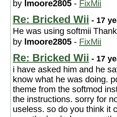
by
lmoore2805
-
FixMii
Re: Bricked Wii
- 17 y
He was using softmii Thank
by
lmoore2805
-
FixMii
Re: Bricked Wii
- 17 y
i have asked him and he sa
know what he was doing. pos
theme from the softmod inst
the instructions. sorry for n
useless. so do you think it 