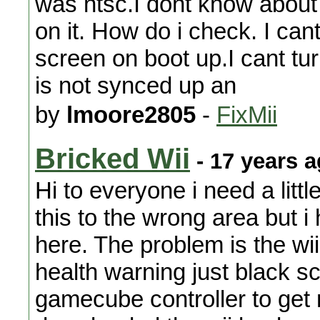
was ntsc.I dont know about t
on it. How do i check. I cant
screen on boot up.I cant tur
is not synced up an
by
lmoore2805
-
FixMii
Bricked Wii
- 17 years 
Hi to everyone i need a littl
this to the wrong area but i
here. The problem is the wi
health warning just black s
gamecube controller to get