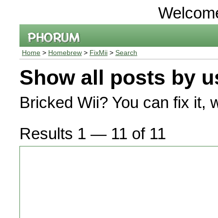
Welcom
Home
>
Homebrew
>
FixMii
>
Search
Show all posts by u
Bricked Wii? You can fix it, 
Results 1 — 11 of 11