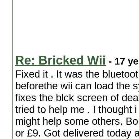
Re: Bricked Wii
- 17 y
Fixed it . It was the blueto
beforethe wii can load the 
fixes the blck screen of dea
tried to help me . I thought 
might help some others. B
or £9. Got delivered today an