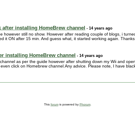
 after installing HomeBrew channel
- 14 years ago
me however still no show. However after reading couple of blogs, i turne
 it ON after 15 min. And guess what, it started working again. Thanks 
ter installing HomeBrew channel
- 14 years ago
 channel as per the guide however after shutting down my Wii and open
 even click on Homebrew channel.Any advice. Please note, I have black
This
forum
is powered by
Phorum
.