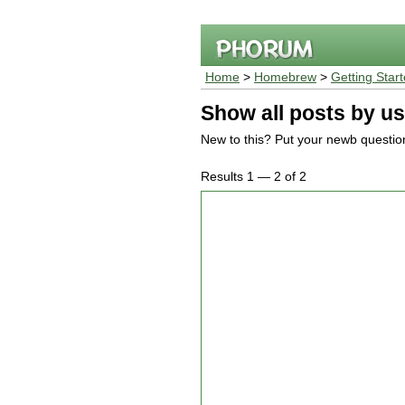
Home
>
Homebrew
>
Getting Star
Show all posts by us
New to this? Put your newb questio
Results 1 — 2 of 2