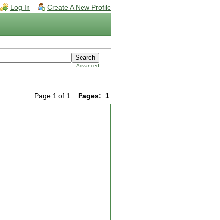
Log In
Create A New Profile
Advanced
Page 1 of 1
Pages:
1