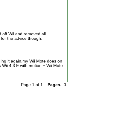
d off Wii and removed all
for the advice though.
ing it again.my Wii Mote does on
 Wii 4.3 E with motion + Wii Mote.
Page 1 of 1
Pages:
1