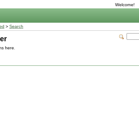
Welcome!
ted
>
Search
er
ns here.