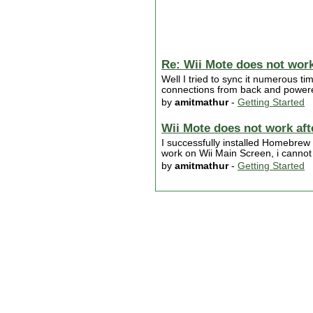
Re: Wii Mote does not work
Well I tried to sync it numerous ti
connections from back and powered
by
amitmathur
-
Getting Started
Wii Mote does not work af
I successfully installed Homebrew
work on Wii Main Screen, i cannot
by
amitmathur
-
Getting Started