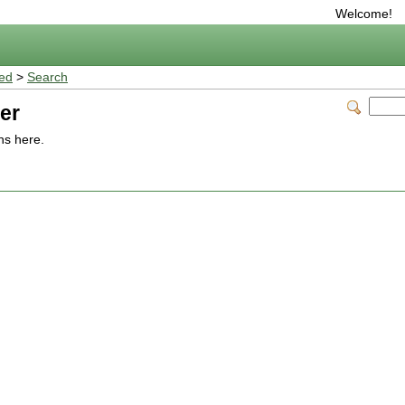
Welcome!
ted
>
Search
er
ns here.