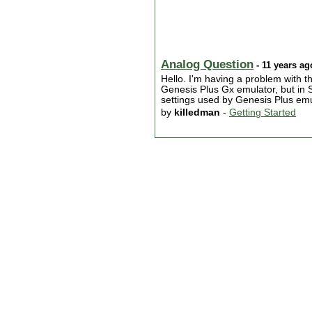
Analog Question
- 11 years ag
Hello. I'm having a problem with th
Genesis Plus Gx emulator, but in Sn
settings used by Genesis Plus emul
by
killedman
-
Getting Started