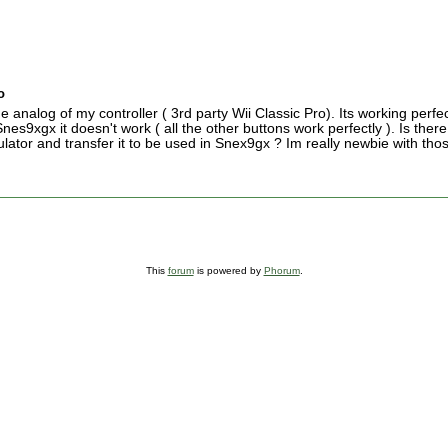
o
e analog of my controller ( 3rd party Wii Classic Pro). Its working perfe
es9xgx it doesn't work ( all the other buttons work perfectly ). Is ther
ator and transfer it to be used in Snex9gx ? Im really newbie with tho
This
forum
is powered by
Phorum
.