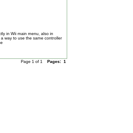
ctly in Wii main menu, also in
e a way to use the same controller
se
Page 1 of 1
Pages:
1