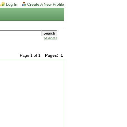
Log In
Create A New Profile
Advanced
Page 1 of 1
Pages:
1