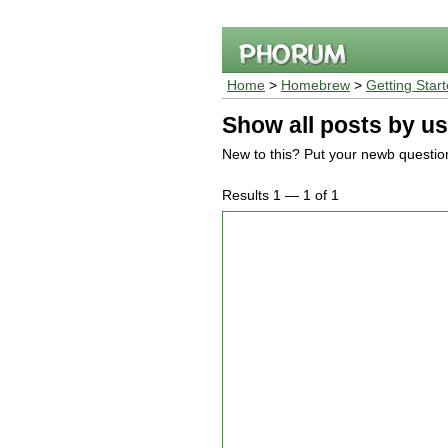
Home
>
Homebrew
>
Getting Star
Show all posts by us
New to this? Put your newb questio
Results 1 — 1 of 1