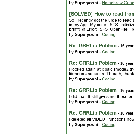
by
Superyoshi
-
Homebrew Gene
[SOLVED] How to read fro
So I recently got the urge to read
in my App. My code: ISFS_Initiali
printf("\n Error: ISFS_OpenFile() re
by
Superyoshi
-
Coding
Re: GRRLib Poblem
- 16 year
by
Superyoshi
-
Coding
Re: GRRLib Poblem
- 16 year
I looked again at it said rmode2 the
libraries and so on. Though, thank
by
Superyoshi
-
Coding
Re: GRRLib Poblem
- 16 year
I did that. It still gives me these er
by
Superyoshi
-
Coding
Re: GRRLib Poblem
- 16 year
I deleted all VIDEO_ functions now. 
by
Superyoshi
-
Coding