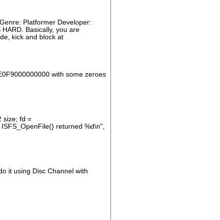
 Genre: Platformer Developer:
 HARD. Basically, you are
e, kick and block at
933E0F9000000000 with some zeroes
 size; fd =
: ISFS_OpenFile() returned %d\n",
do it using Disc Channel with