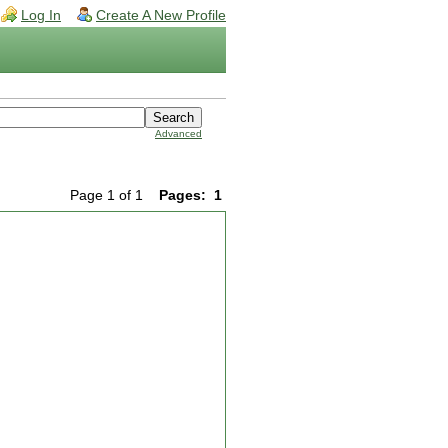
Log In
Create A New Profile
Advanced
Page 1 of 1
Pages:
1