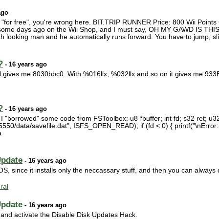
ago
 "for free", you're wrong here. BIT.TRIP RUNNER Price: 800 Wii Points
s some days ago on the Wii Shop, and I must say, OH MY GAWD IS THIS
 looking man and he automatically runs forward. You have to jump, slid
?
- 16 years ago
ill gives me 8030bbc0. With %016llx, %032llx and so on it gives me 
?
- 16 years ago
r, I "borrowed" some code from FSToolbox: u8 *buffer; int fd; s32 ret; u32
50/data/savefile.dat", ISFS_OPEN_READ); if (fd < 0) { printf("\nError
a
Update
- 16 years ago
OS, since it installs only the neccassary stuff, and then you can always 
ral
Update
- 16 years ago
 ) and activate the Disable Disk Updates Hack.