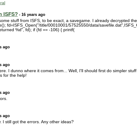
ral
m ISFS?
- 16 years ago
 some stuff from ISFS, to be exact, a savegame. I already decrypted the s
ze(); fd=ISFS_Open("/title/00010001/57525550/data/savefile.dat",ISFS_
turned %d", fd); if (fd == -106) { printf(
s ago
s ago
re. I dunno where it comes from... Well, I'll should first do simpler stuf
s for the help!
s ago
rors.
s ago
I still got the errors. Any other ideas?