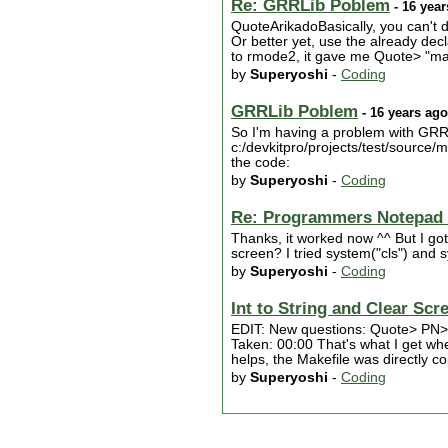
Re: GRRLib Poblem
- 16 year
QuoteArikadoBasically, you can't 
Or better yet, use the already d
to rmode2, it gave me Quote> "mak
by
Superyoshi
-
Coding
GRRLib Poblem
- 16 years ago
So I'm having a problem with GRRLIB
c:/devkitpro/projects/test/source/ma
the code:
by
Superyoshi
-
Coding
Re: Programmers Notepad 
Thanks, it worked now ^^ But I got
screen? I tried system("cls") and sy
by
Superyoshi
-
Coding
Int to String and Clear Scr
EDIT: New questions: Quote> PN> "
Taken: 00:00 That's what I get when
helps, the Makefile was directly
by
Superyoshi
-
Coding