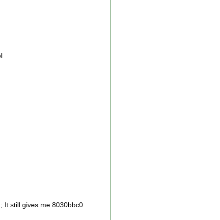
l
); It still gives me 8030bbc0.