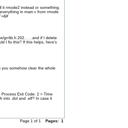
l it rmode2 instead or something.
 everything in main.c from rmode
 '=&#
rrlib.h:202... ...and if I delete
 I fix this? If this helps, here's
Can you somehow clear the whole
> Process Exit Code: 2 > Time
into .dol and .elf? In case it
Page 1 of 1
Pages:
1