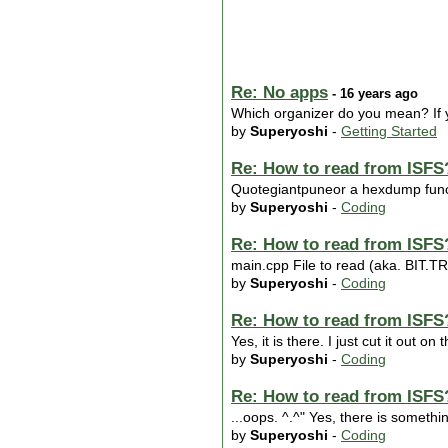
Re: No apps
- 16 years ago
Which organizer do you mean? If y
by
Superyoshi
-
Getting Started
Re: How to read from ISFS
Quotegiantpuneor a hexdump functi
by
Superyoshi
-
Coding
Re: How to read from ISFS
main.cpp File to read (aka. BIT
by
Superyoshi
-
Coding
Re: How to read from ISFS
Yes, it is there. I just cut it out 
by
Superyoshi
-
Coding
Re: How to read from ISFS
...oops. ^.^" Yes, there is somethin
by
Superyoshi
-
Coding