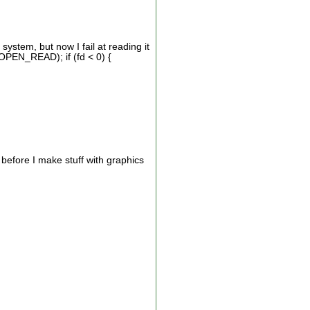
ystem, but now I fail at reading it
OPEN_READ); if (fd < 0) {
f before I make stuff with graphics