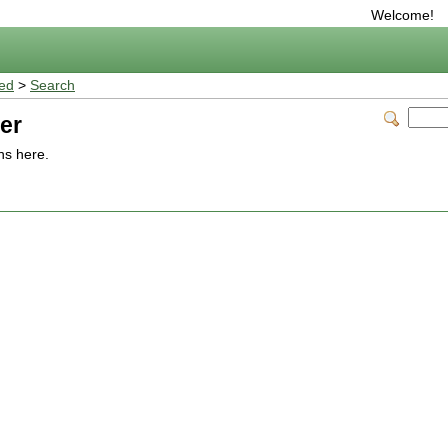
Welcome!
ted
>
Search
er
ns here.