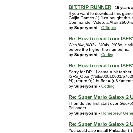
BIT.TRIP RUNNER
- 16 years 
If you want to download this game
Gaijin Games ( ) Just bought thi
Commander Video, a Atari 2600-ish
by
Superyoshi
-
Offtopic
Re: How to read from ISFS
With %x, %02x, %04x, %08x, it st
before the higher the number is.
by
Superyoshi
-
Coding
Re: How to read from ISFS
Sorry for DP... I came a bit farthe
ISFS_Open("/title/00010001/575255
fd); return 0; } buffer = (u8 *)mem
by
Superyoshi
-
Coding
Re: Super Mario Galaxy 2 
Then do the first start over Gecko
Priiloader.
by
Superyoshi
-
Homebrew Gene
Re: Super Mario Galaxy 2 
You could also install Priiloader (