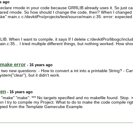
s ago
declare rmode in your code because GRRLIB already uses it. So just cal
eclared rmode. So how should I change the code, then? When I changed
e" main.c c:/devkitPro/projects/test/source/main.c:35: error: expected
. When I want to compile, it says If I delete c:/devkitPro/libogc/include/g
in.c:35... I tried multiple different things, but nothing worked. How should
make error
- 16 years ago
 two new questions: - How to convert a int into a printable String? - 
stem("clear"), but it didn't work.
een
- 16 years ago
make" "make": *** No targets specified and no makefile found. Stop. 
 I try to compile my Project. What to do to make the code compile rigth 
 copied from the Template Gamecube Example.