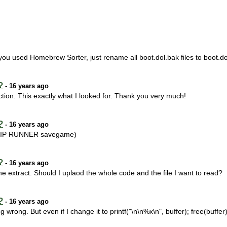
ou used Homebrew Sorter, just rename all boot.dol.bak files to boot.do
?
- 16 years ago
on. This exactly what I looked for. Thank you very much!
?
- 16 years ago
.TRIP RUNNER savegame)
?
- 16 years ago
on the extract. Should I uplaod the whole code and the file I want to read?
?
- 16 years ago
g wrong. But even if I change it to printf("\n\n%x\n", buffer); free(buffer