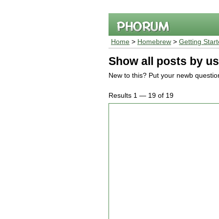
Home
>
Homebrew
>
Getting Star
Show all posts by us
New to this? Put your newb questio
Results 1 — 19 of 19