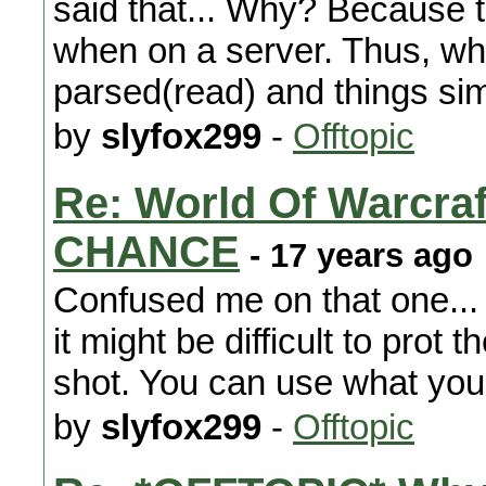
said that... Why? Because t
when on a server. Thus, whe
parsed(read) and things si
by
slyfox299
-
Offtopic
Re: World Of Warc
CHANCE
- 17 years ago
Confused me on that one...
it might be difficult to prot 
shot. You can use what you
by
slyfox299
-
Offtopic