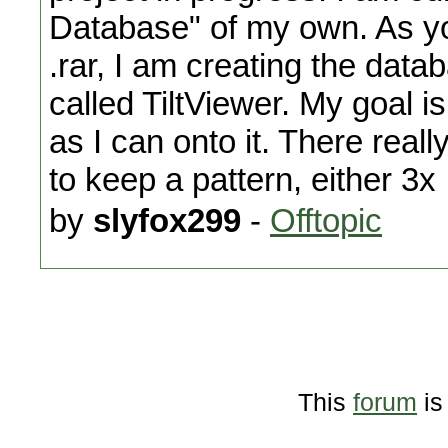
Database" of my own. As yo
.rar, I am creating the dat
called TiltViewer. My goal
as I can onto it. There really
to keep a pattern, either 3x
by
slyfox299
-
Offtopic
This
forum
is