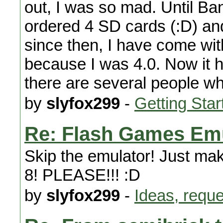
out, I was so mad. Until B
ordered 4 SD cards (:D) a
since then, I have come with
because I was 4.0. Now it h
there are several people wh
by
slyfox299
-
Getting Star
Re: Flash Games Em
Skip the emulator! Just mak
8! PLEASE!!! :D
by
slyfox299
-
Ideas, requ