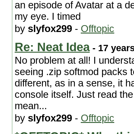
an episode of Avatar at a den
my eye. I timed
by
slyfox299
-
Offtopic
Re: Neat Idea
- 17 year
No problem at all! I unders
seeing .zip softmod packs to
different, as in a sense, it 
console itself. Just read the
mean...
by
slyfox299
-
Offtopic