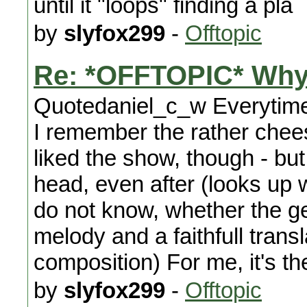
until it "loops" finding a pla
by
slyfox299
-
Offtopic
Re: *OFFTOPIC* Why
Quotedaniel_c_w Everytime i
I remember the rather chee
liked the show, though - but 
head, even after (looks up 
do not know, whether the 
melody and a faithfull tran
composition) For me, it's t
by
slyfox299
-
Offtopic