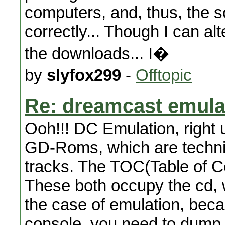
computers, and, thus, the s
correctly... Though I can alt
the downloads... I�
by
slyfox299
-
Offtopic
Re: dreamcast emula
Ooh!!! DC Emulation, right 
GD-Roms, which are techni
tracks. The TOC(Table of C
These both occupy the cd,
the case of emulation, beca
console, you need to dump a