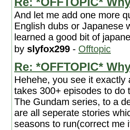
Re: *OFFTOPIC* Why
And let me add one more qu
English dubs or Japanese wi
learned a good bit of japa
by
slyfox299
-
Offtopic
Re: *OFFTOPIC* Why
Hehehe, you see it exactly as
takes 300+ episodes to do th
The Gundam series, to a degr
are all seperate stories whi
seasons to run(correct me if