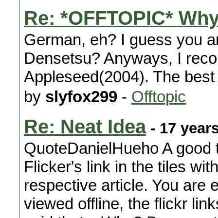
Re: *OFFTOPIC* Why
German, eh? I guess you are
Densetsu? Anyways, I rec
Appleseed(2004). The best e
by
slyfox299
-
Offtopic
Re: Neat Idea
- 17 year
QuoteDanielHueho A good th
Flicker's link in the tiles w
respective article. You are
viewed offline, the flickr li