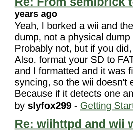
Re: From semibrick t
years ago
Yeah, I borked a wii and 
dump, not a physical dump ;
Probably not, but if you did, 
Also, format your SD to FA
and I formatted and it was 
syncing, so the wii doesn't
Because if it detects one a
by
slyfox299
-
Getting Star
Re: wiihttpd and wii 