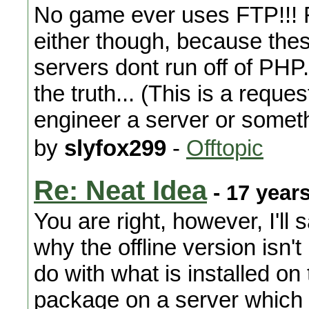
No game ever uses FTP!!! Ro
either though, because th
servers dont run off of PHP..
the truth... (This is a requ
engineer a server or someth
by
slyfox299
-
Offtopic
Re: Neat Idea
- 17 year
You are right, however, I'll
why the offline version isn't 
do with what is installed on 
package on a server which i