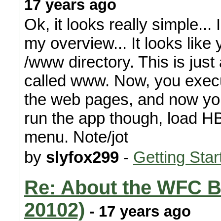
17 years ago
Ok, it looks really simple... I'
my overview... It looks like 
/www directory. This is just
called www. Now, you execu
the web pages, and now you
run the app though, load HB
menu. Note/jot
by
slyfox299
-
Getting Star
Re: About the WFC B
20102)
- 17 years ago