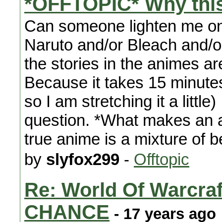
*OFFTOPIC* Why thi
Can someone lighten me on
Naruto and/or Bleach and/
the stories in the animes a
Because it takes 15 minutes
so I am stretching it a littl
question. *What makes an 
true anime is a mixture of 
by
slyfox299
-
Offtopic
Re: World Of Warc
CHANCE
- 17 years ago