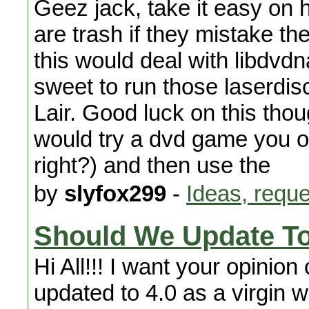
Geez jack, take it easy on h
are trash if they mistake th
this would deal with libdvdn
sweet to run those laserdis
Lair. Good luck on this thou
would try a dvd game you o
right?) and then use the
by
slyfox299
-
Ideas, requ
Should We Update To
Hi All!!! I want your opinio
updated to 4.0 as a virgin 