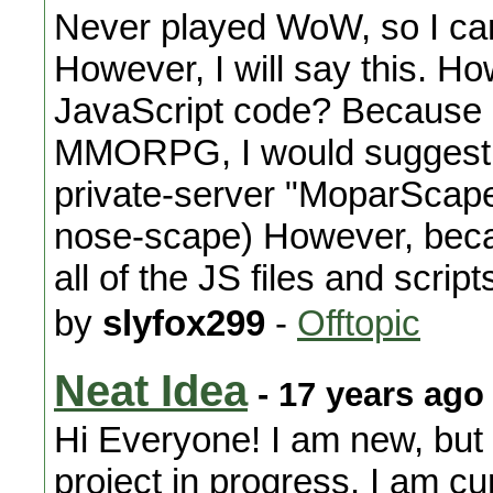
Never played WoW, so I can'
However, I will say this. Ho
JavaScript code? Because if
MMORPG, I would suggest 
private-server "MoparScape
nose-scape) However, beca
all of the JS files and script
by
slyfox299
-
Offtopic
Neat Idea
- 17 years ago
Hi Everyone! I am new, but 
project in progress. I am c