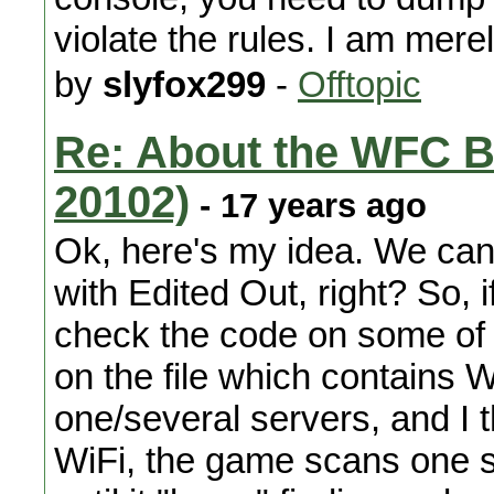
violate the rules. I am mere
by
slyfox299
-
Offtopic
Re: About the WFC B
20102)
- 17 years ago
Ok, here's my idea. We can e
with Edited Out, right? So,
check the code on some of 
on the file which contains W
one/several servers, and I
WiFi, the game scans one se