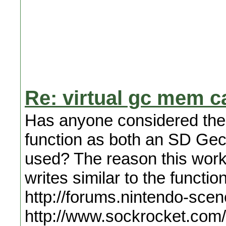
Re: virtual gc mem c
Has anyone considered the 
function as both an SD Gecko
used? The reason this work
writes similar to the funct
http://forums.nintendo-sce
http://www.sockrocket.com/