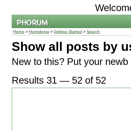
Welcom
Home
>
Homebrew
>
Getting Started
>
Search
Show all posts by u
New to this? Put your newb 
Results 31 — 52 of 52