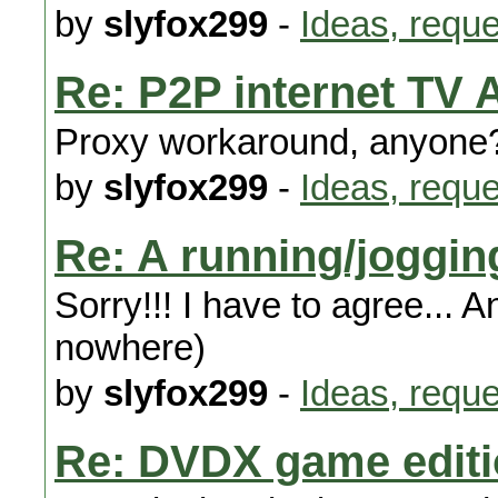
by
slyfox299
-
Ideas, requ
Re: P2P internet TV 
Proxy workaround, anyone
by
slyfox299
-
Ideas, requ
Re: A running/joggi
Sorry!!! I have to agree... A
nowhere)
by
slyfox299
-
Ideas, requ
Re: DVDX game edit