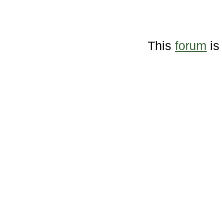
This
forum
is