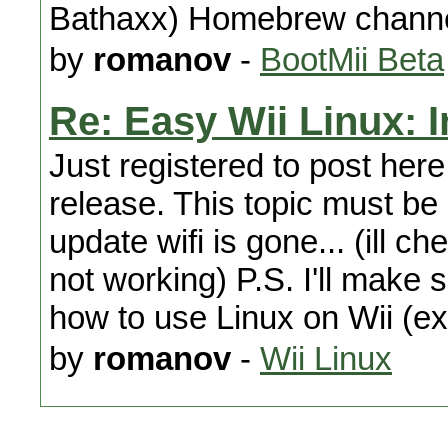
Bathaxx) Homebrew channel
by
romanov
-
BootMii Beta
Re: Easy Wii Linux: 
Just registered to post here
release. This topic must be
update wifi is gone... (ill ch
not working) P.S. I'll make
how to use Linux on Wii (ex
by
romanov
-
Wii Linux