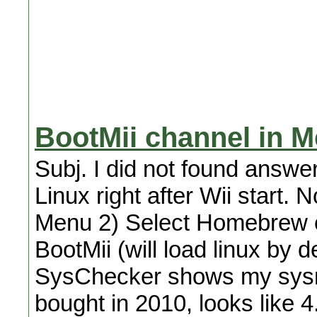
BootMii channel in 
Subj. I did not found answer
Linux right after Wii start. 
Menu 2) Select Homebrew c
BootMii (will load linux by d
SysChecker shows my sysm
bought in 2010, looks like 