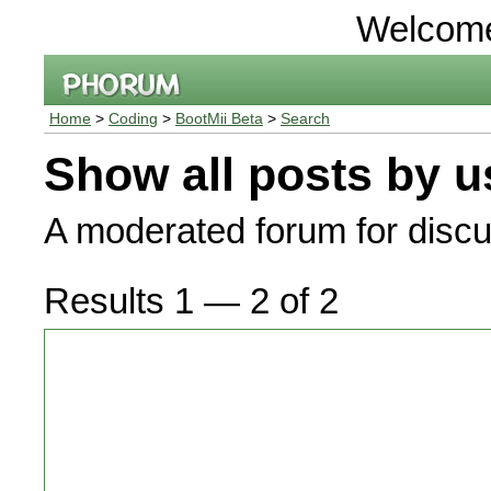
Welcom
Home
>
Coding
>
BootMii Beta
>
Search
Show all posts by u
A moderated forum for discu
Results 1 — 2 of 2