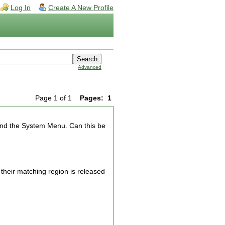
Log In
Create A New Profile
Advanced
Page 1 of 1
Pages:
1
and the System Menu. Can this be
 their matching region is released