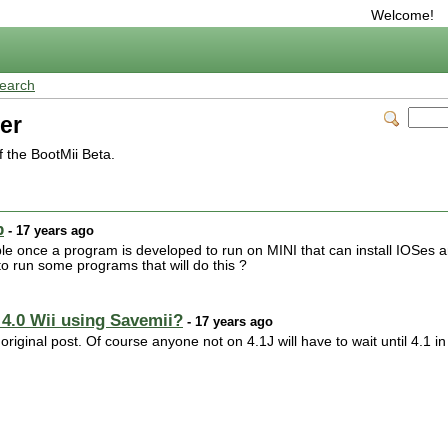
Welcome!
earch
er
 the BootMii Beta.
p
- 17 years ago
le once a program is developed to run on MINI that can install IOSes 
o run some programs that will do this ?
 4.0 Wii using Savemii?
- 17 years ago
riginal post. Of course anyone not on 4.1J will have to wait until 4.1 in