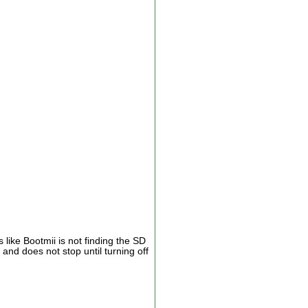
like Bootmii is not finding the SD
and does not stop until turning off