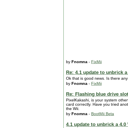
by
Fnomna
-
FixMii
Re: 4.1 update to unbrick a
Ok that is good news. Is there any
by
Fnomna
-
FixMii
Re: Flashing blue drive slo
PixelKakashi, is your system other
card correctly. Have you tried ano
the Wii.
by
Fnomna
-
BootMii Beta
4.1 update to unbrick a 4.0