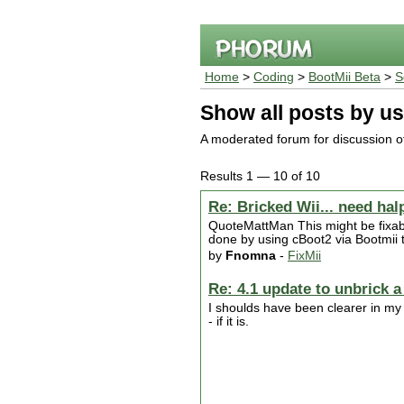
Home
>
Coding
>
BootMii Beta
>
S
Show all posts by us
A moderated forum for discussion of
Results 1 — 10 of 10
Re: Bricked Wii... need hal
QuoteMattMan This might be fixab
done by using cBoot2 via Bootmii t
by
Fnomna
-
FixMii
Re: 4.1 update to unbrick a
I shoulds have been clearer in my o
- if it is.