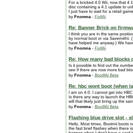
For a bricked 4.0 Wii, now that 4.
disc containing a 4.1 update to unbr
I just have to wait for a retail ga
by
Fnomna
-
FixMii
Re: Banner Brick on firmw
I think you are in the same positi
by normal boot or via Savemiifrii. 
have helped me anyway.) We have t
by
Fnomna
-
FixMii
Re: How many bad blocks 
Is it possible to find out the num
see if there are now more bad bloc
by
Fnomna
-
BootMii Beta
Re: hbc wont boot (when l
I am on 4.0. I cannot get into HBC
Is there any way to launch the HB
will that likely just bring up the 
by
Fnomna
-
BootMii Beta
Flashing blue drive slot - 
Hello, Most times, Bootmii boots no
the fast brief flashes when there 
happen when I don't have a card in