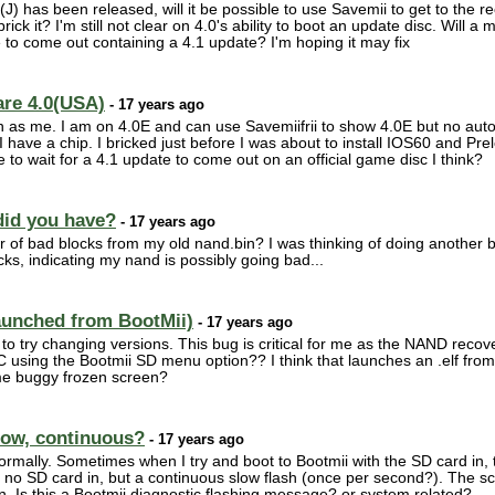
1(J) has been released, will it be possible to use Savemii to get to the
ick it? I'm still not clear on 4.0's ability to boot an update disc. Will 
me to come out containing a 4.1 update? I'm hoping it may fix
are 4.0(USA)
- 17 years ago
on as me. I am on 4.0E and can use Savemiifrii to show 4.0E but no autob
(I have a chip. I bricked just before I was about to install IOS60 and Pr
o wait for a 4.1 update to come out on an official game disc I think?
did you have?
- 17 years ago
ber of bad blocks from my old nand.bin? I was thinking of doing anothe
ks, indicating my nand is possibly going bad...
aunched from BootMii)
- 17 years ago
 to try changing versions. This bug is critical for me as the NAND reco
C using the Bootmii SD menu option?? I think that launches an .elf fro
same buggy frozen screen?
slow, continuous?
- 17 years ago
rmally. Sometimes when I try and boot to Bootmii with the SD card in, the
is no SD card in, but a continuous slow flash (once per second?). The sc
. Is this a Bootmii diagnostic flashing message? or system related?