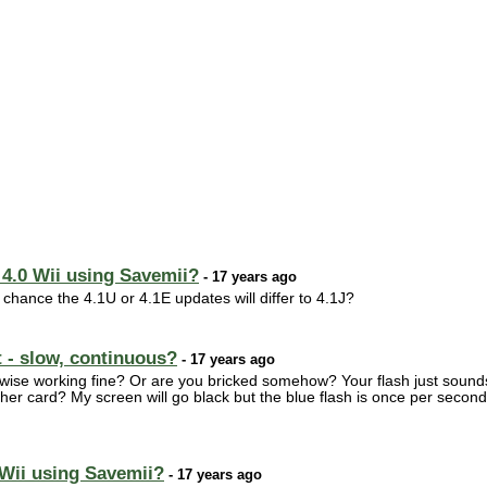
 4.0 Wii using Savemii?
- 17 years ago
 chance the 4.1U or 4.1E updates will differ to 4.1J?
t - slow, continuous?
- 17 years ago
wise working fine? Or are you bricked somehow? Your flash just sounds 
ther card? My screen will go black but the blue flash is once per second 
 Wii using Savemii?
- 17 years ago