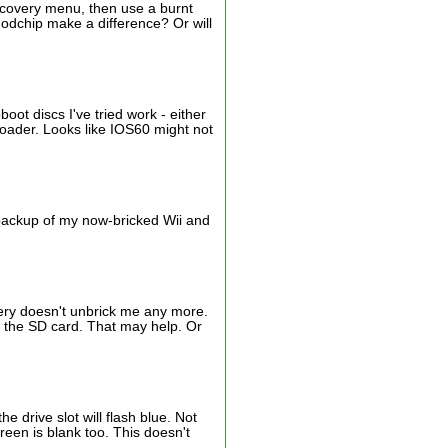
 recovery menu, then use a burnt
a modchip make a difference? Or will
oot discs I've tried work - either
eloader. Looks like IOS60 might not
r backup of my now-bricked Wii and
very doesn't unbrick me any more.
m the SD card. That may help. Or
 drive slot will flash blue. Not
reen is blank too. This doesn't