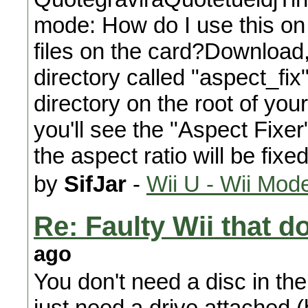
mode: How do I use this on 
files on the card?Download, 
directory called "aspect_fix
directory on the root of yo
you'll see the "Aspect Fixer
the aspect ratio will be fixe
by
SifJar
-
Wii U - Wii Mod
Re: Faulty Wii that d
ago
You don't need a disc in the
just need a drive attached (