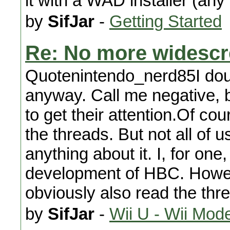
it with a WAD installer (any
by
SifJar
-
Getting Started
Re: No more widesc
Quotenintendo_nerd85I dou
anyway. Call me negative, 
to get their attention.Of co
the threads. But not all of 
anything about it. I, for one
development of HBC. Howeve
obviously also read the thr
by
SifJar
-
Wii U - Wii Mod