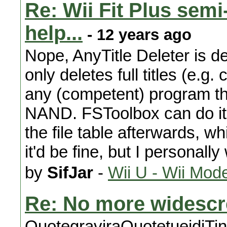
Re: Wii Fit Plus sem
help...
- 12 years ago
Nope, AnyTitle Deleter is def
only deletes full titles (e.g
any (competent) program tha
NAND. FSToolbox can do it, b
the file table afterwards, w
it'd be fine, but I personally 
by
SifJar
-
Wii U - Wii Mod
Re: No more widesc
QuotegraviraQuotetueidjTiny