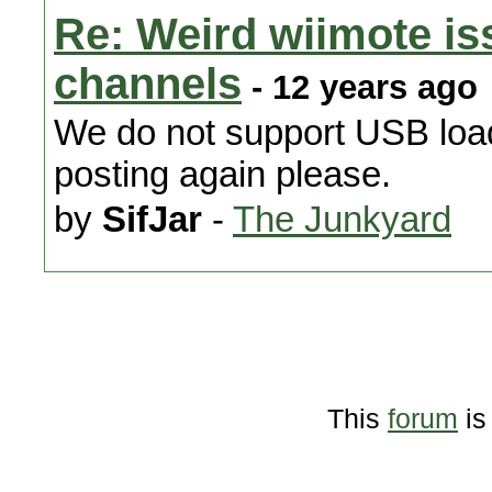
Re: Weird wiimote i
channels
- 12 years ago
We do not support USB load
posting again please.
by
SifJar
-
The Junkyard
This
forum
is