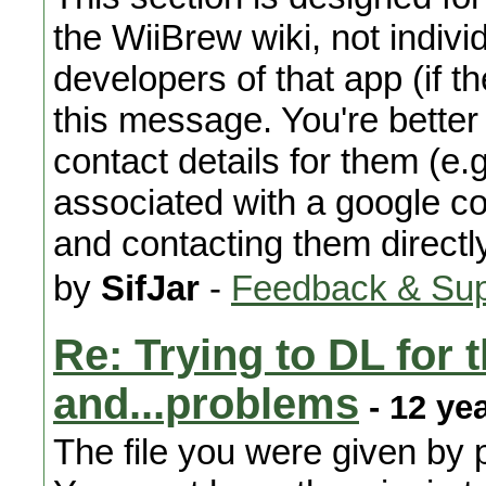
the WiiBrew wiki, not indiv
developers of that app (if th
this message. You're better 
contact details for them (e
associated with a google co
and contacting them directl
by
SifJar
-
Feedback & Sup
Re: Trying to DL for 
and...problems
- 12 ye
The file you were given by 