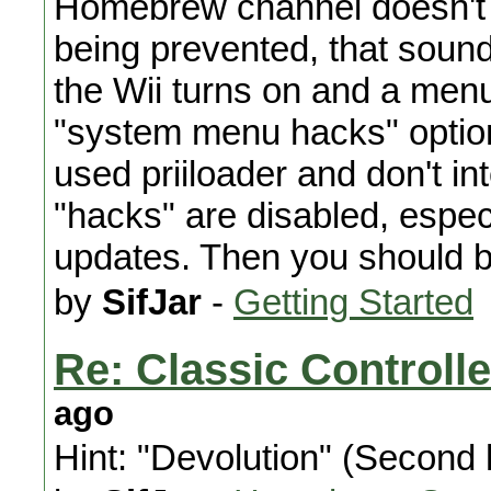
Homebrew channel doesn't s
being prevented, that sounds
the Wii turns on and a men
"system menu hacks" option
used priiloader and don't in
"hacks" are disabled, especi
updates. Then you should b
by
SifJar
-
Getting Started
Re: Classic Control
ago
Hint: "Devolution" (Second h