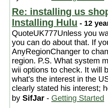
Re: installing us sho
Installing Hulu
- 12 yea
QuoteUK777Unless you want t
you can do about that. If you
AnyRegionChanger to change
region. P.S. What system m
wii options to check. It will 
what's the interest in the 
clearly stated his interest; 
by
SifJar
-
Getting Started