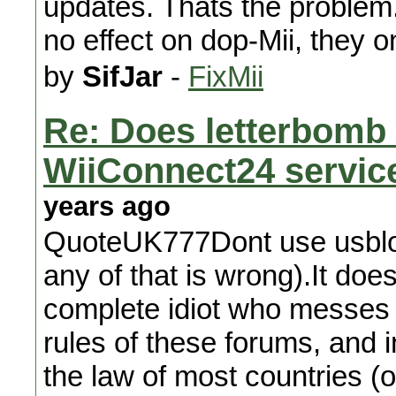
updates. Thats the problem.
no effect on dop-Mii, they 
by
SifJar
-
FixMii
Re: Does letterbomb e
WiiConnect24 servic
years ago
QuoteUK777Dont use usbloade
any of that is wrong).It does
complete idiot who messes th
rules of these forums, and 
the law of most countries (o