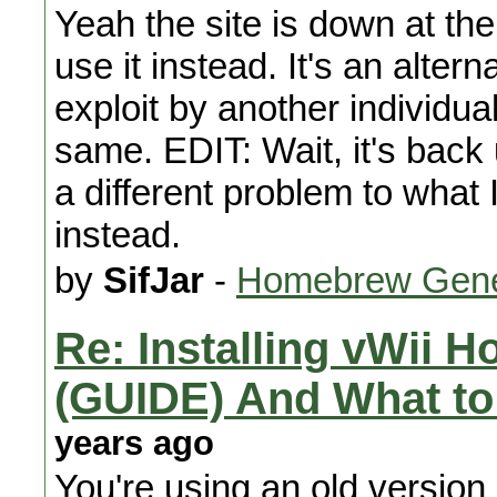
Yeah the site is down at t
use it instead. It's an alte
exploit by another individu
same. EDIT: Wait, it's back
a different problem to what I
instead.
by
SifJar
-
Homebrew Gene
Re: Installing vWii 
(GUIDE) And What to
years ago
You're using an old version 