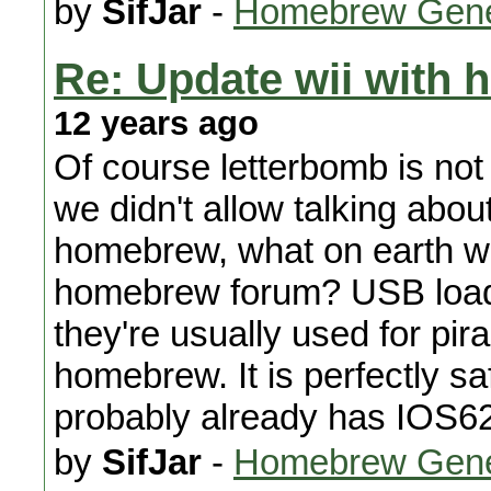
by
SifJar
-
Homebrew Gene
Re: Update wii with
12 years ago
Of course letterbomb is not a
we didn't allow talking about
homebrew, what on earth wo
homebrew forum? USB loade
they're usually used for pir
homebrew. It is perfectly sa
probably already has IOS6
by
SifJar
-
Homebrew Gene