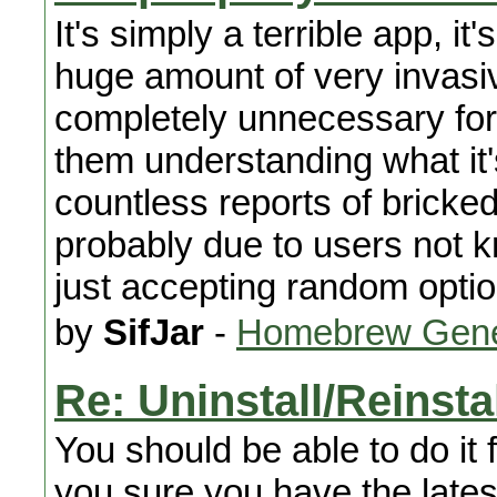
It's simply a terrible app, i
huge amount of very invasiv
completely unnecessary for a
them understanding what it
countless reports of bricke
probably due to users not 
just accepting random opti
by
SifJar
-
Homebrew Gene
Re: Uninstall/Reinst
You should be able to do it 
you sure you have the lates