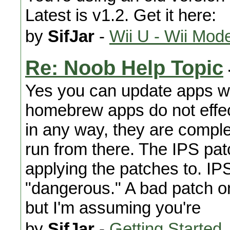
Latest is v1.2. Get it here:
by
SifJar
-
Wii U - Wii Mod
Re: Noob Help Topic
Yes you can update apps wi
homebrew apps do not effect
in any way, they are compl
run from there. The IPS pat
applying the patches to. IPS
"dangerous." A bad patch on 
but I'm assuming you're
by
SifJar
-
Getting Started