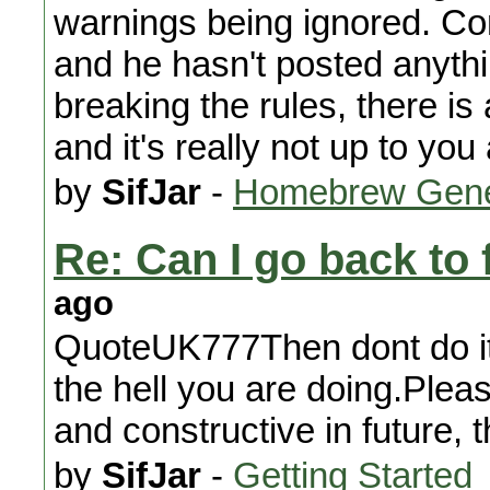
warnings being ignored. Cons
and he hasn't posted anythi
breaking the rules, there is
and it's really not up to yo
by
SifJar
-
Homebrew Gene
Re: Can I go back to 
ago
QuoteUK777Then dont do it 
the hell you are doing.Plea
and constructive in future, 
by
SifJar
-
Getting Started