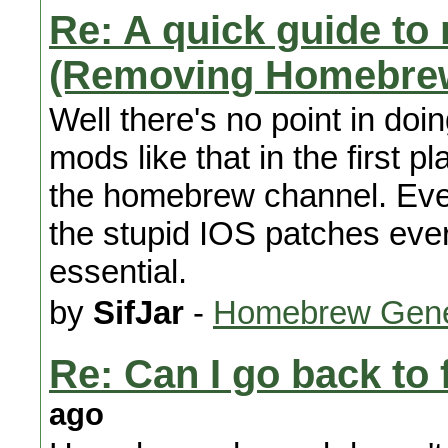
Re: A quick guide to 
(Removing Homebre
Well there's no point in doi
mods like that in the first 
the homebrew channel. Even 
the stupid IOS patches ever
essential.
by
SifJar
-
Homebrew Gene
Re: Can I go back to 
ago