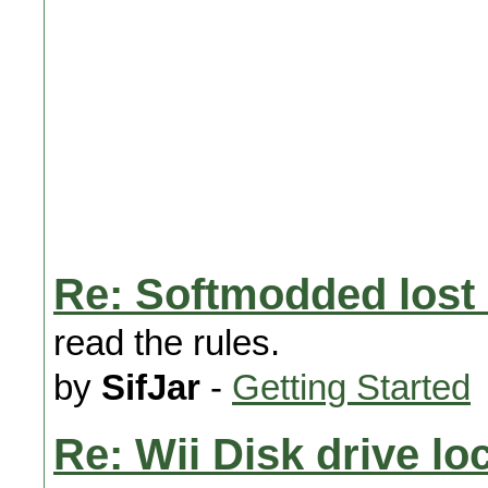
Re: Softmodded lost 
read the rules.
by
SifJar
-
Getting Started
Re: Wii Disk drive lo