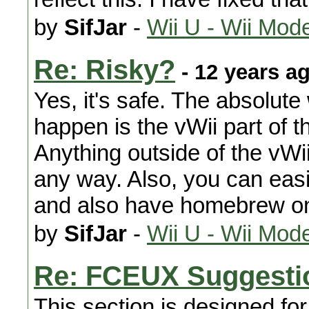
by
SifJar
-
Wii U - Wii Mod
Re: Risky?
- 12 years a
Yes, it's safe. The absolute
happen is the vWii part of t
Anything outside of the vWi
any way. Also, you can eas
and also have homebrew on 
by
SifJar
-
Wii U - Wii Mod
Re: FCEUX Suggesti
This section is designed fo