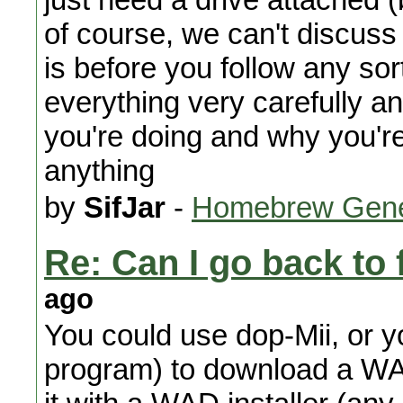
of course, we can't discuss
is before you follow any so
everything very carefully a
you're doing and why you're 
anything
by
SifJar
-
Homebrew Gene
Re: Can I go back to 
ago
You could use dop-Mii, or
program) to download a WA