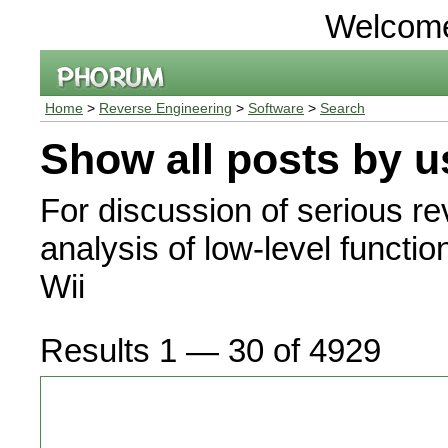
Welcom
Home
>
Reverse Engineering
>
Software
>
Search
Show all posts by u
For discussion of serious r
analysis of low-level functio
Wii
Results 1 — 30 of 4929