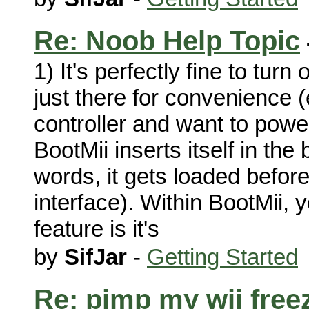
Re: Noob Help Topic
1) It's perfectly fine to turn
just there for convenience (
controller and want to power
BootMii inserts itself in the
words, it gets loaded befo
interface). Within BootMii,
feature is it's
by
SifJar
-
Getting Started
Re: pimp my wii free