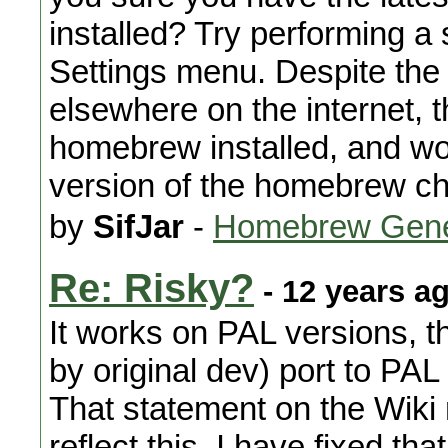
installed? Try performing a
Settings menu. Despite th
elsewhere on the internet, th
homebrew installed, and wo
version of the homebrew ch
by
SifJar
-
Homebrew Gene
Re: Risky?
- 12 years a
It works on PAL versions, th
by original dev) port to PA
That statement on the Wiki
reflect this. I have fixed tha