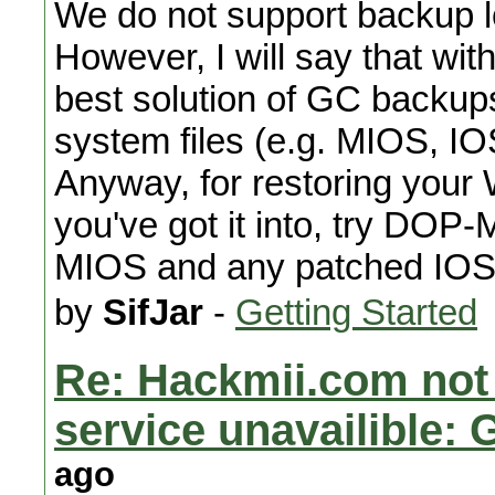
We do not support backup lo
However, I will say that wit
best solution of GC backups 
system files (e.g. MIOS, IOS
Anyway, for restoring your 
you've got it into, try DOP-M
MIOS and any patched IOS
by
SifJar
-
Getting Started
Re: Hackmii.com not
service unavailible:
ago