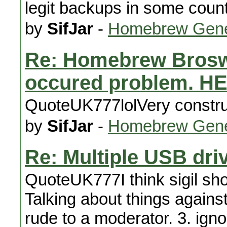
legit backups in some count
by
SifJar
-
Homebrew Gene
Re: Homebrew Broswe
occured problem. H
QuoteUK777lolVery construc
by
SifJar
-
Homebrew Gene
Re: Multiple USB driv
QuoteUK777I think sigil sh
Talking about things against
rude to a moderator. 3. igno