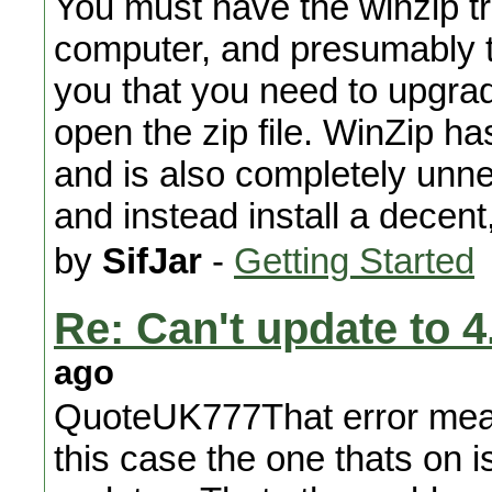
You must have the winzip tri
computer, and presumably the
you that you need to upgrade
open the zip file. WinZip ha
and is also completely unnec
and instead install a decent
by
SifJar
-
Getting Started
Re: Can't update to 4
ago
QuoteUK777That error means
this case the one thats on 