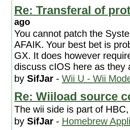
Re: Transferal of pro
ago
You cannot patch the Syst
AFAIK. Your best bet is pr
GX. It does however requi
discuss cIOS here as they a
by
SifJar
-
Wii U - Wii Mod
Re: Wiiload source 
The wii side is part of HBC,
by
SifJar
-
Homebrew Appli