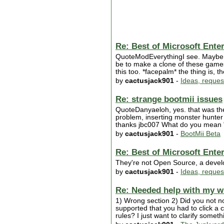
Re: Best of Microsoft Ente
QuoteModEverythingI see. Maybe I'l
be to make a clone of these games
this too. *facepalm* the thing is,
by
cactusjack901
-
Ideas, reques
Re: strange bootmii issues
QuoteDanyaeloh, yes. that was the p
problem, inserting monster hunter t
thanks jbc007 What do you mean "u
by
cactusjack901
-
BootMii Beta
Re: Best of Microsoft Ente
They're not Open Source, a develo
by
cactusjack901
-
Ideas, reques
Re: Needed help with my w
1) Wrong section 2) Did you not not
supported that you had to click a 
rules? I just want to clarify someth