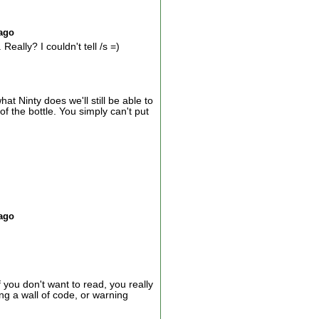
 ago
ally? I couldn't tell /s =)
 Ninty does we'll still be able to
f the bottle. You simply can't put
 ago
you don't want to read, you really
ding a wall of code, or warning