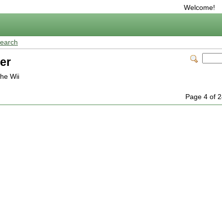
Welcome!
earch
er
the Wii
Page 4 of