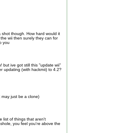
a shot though. How hard would it
he wii then surely they can for
so you
ut ive got still this "update wii"
er updating (with hackmii) to 4.2?
 may just be a clone)
list of things that aren't
shole, you feel you're above the