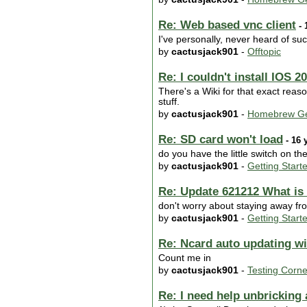
Re: Web based vnc client
- 
I've personally, never heard of suc
by
cactusjack901
-
Offtopic
Re: I couldn't install IOS 2
There's a Wiki for that exact reaso
stuff.
by
cactusjack901
-
Homebrew Ge
Re: SD card won't load
- 16 
do you have the little switch on the
by
cactusjack901
-
Getting Start
Re: Update 621212 What is 
don't worry about staying away fro
by
cactusjack901
-
Getting Start
Re: Ncard auto updating w
Count me in
by
cactusjack901
-
Testing Corne
Re: I need help unbrickin