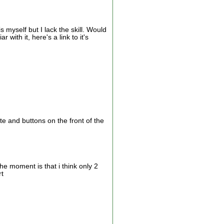
s myself but I lack the skill. Would
with it, here's a link to it's
 and buttons on the front of the
he moment is that i think only 2
rt