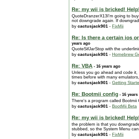
Re: my wii is bricked! Help!
QuoteDranzerX13I'm going to buy m
not downgrade again. If downgradi
by
cactusjack901
-
FixMii
Re: Is there a certain ios 
years ago
QuoteSifJarStop with the underlin
by
cactusjack901
-
Homebrew Ge
Re: VBA
- 16 years ago
Unless you go ahead and code it, n
times before with many emulators,
by
cactusjack901
-
Getting Start
Re: Bootmii config
- 16 years
There's a program called Bootmii C
by
cactusjack901
-
BootMii Beta
Re: my wii is bricked! Help!
the problem is that you downgrad
stubbed, so the System Menu can no
by
cactusjack901
-
FixMii