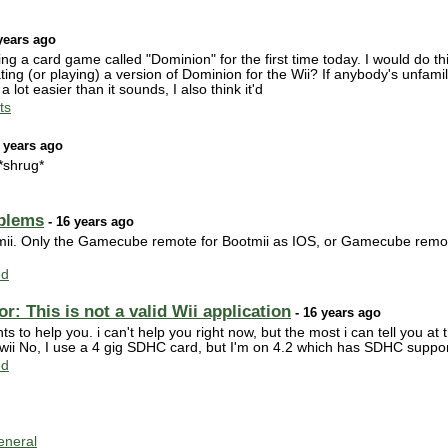
years ago
aying a card game called "Dominion" for the first time today. I would do thi
ng (or playing) a version of Dominion for the Wii? If anybody's unfamiliar 
lot easier than it sounds, I also think it'd
ts
 years ago
 *shrug*
blems
- 16 years ago
mii. Only the Gamecube remote for Bootmii as IOS, or Gamecube remote
ed
: This is not a valid Wii application
- 16 years ago
to help you. i can't help you right now, but the most i can tell you at t
 wii No, I use a 4 gig SDHC card, but I'm on 4.2 which has SDHC suppo
ed
neral