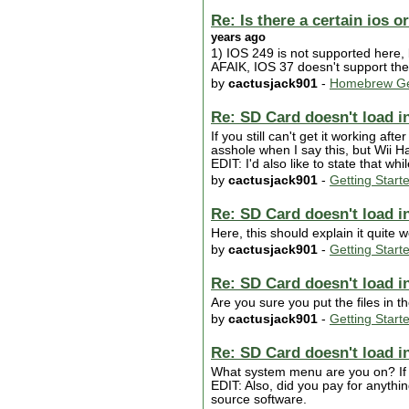
Re: Is there a certain ios 
years ago
1) IOS 249 is not supported here, 
AFAIK, IOS 37 doesn't support the 
by
cactusjack901
-
Homebrew Ge
Re: SD Card doesn't load in
If you still can't get it working aft
asshole when I say this, but Wii Ha
EDIT: I'd also like to state that whil
by
cactusjack901
-
Getting Start
Re: SD Card doesn't load in
Here, this should explain it quite w
by
cactusjack901
-
Getting Start
Re: SD Card doesn't load in
Are you sure you put the files in t
by
cactusjack901
-
Getting Start
Re: SD Card doesn't load in
What system menu are you on? If 
EDIT: Also, did you pay for anythi
source software.