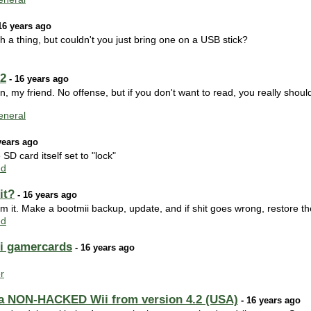
16 years ago
h a thing, but couldn't you just bring one on a USB stick?
02
- 16 years ago
n, my friend. No offense, but if you don't want to read, you really should
neral
years ago
 SD card itself set to "lock"
ed
it?
- 16 years ago
m it. Make a bootmii backup, update, and if shit goes wrong, restore t
ed
ii gamercards
- 16 years ago
r
g a NON-HACKED Wii from version 4.2 (USA)
- 16 years ago