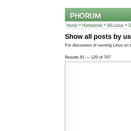
Home
>
Homebrew
>
Wii Linux
>
S
Show all posts by us
For discussion of running Linux on 
Results 91 — 120 of 707