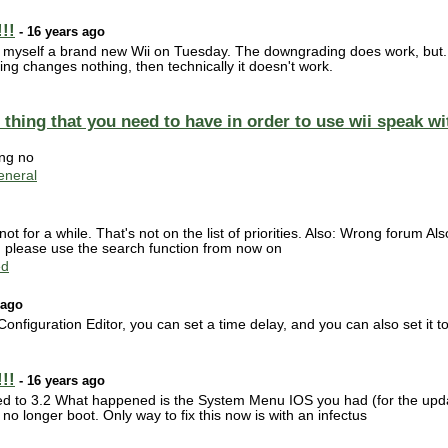
!!
- 16 years ago
yself a brand new Wii on Tuesday. The downgrading does work, but...th
ng changes nothing, then technically it doesn't work.
or thing that you need to have in order to use wii speak 
ing no
neral
ot for a while. That's not on the list of priorities. Also: Wrong forum 
 please use the search function from now on
ed
 ago
onfiguration Editor, you can set a time delay, and you can also set it
!!
- 16 years ago
ed to 3.2 What happened is the System Menu IOS you had (for the upda
 longer boot. Only way to fix this now is with an infectus