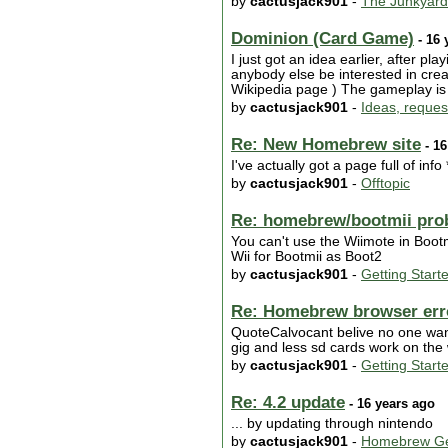
by
cactusjack901
-
The Junkyard
Dominion (Card Game)
- 16 
I just got an idea earlier, after pl
anybody else be interested in creati
Wikipedia page ) The gameplay is a 
by
cactusjack901
-
Ideas, reques
Re: New Homebrew site
- 16
I've actually got a page full of info
by
cactusjack901
-
Offtopic
Re: homebrew/bootmii pro
You can't use the Wiimote in Boot
Wii for Bootmii as Boot2
by
cactusjack901
-
Getting Start
Re: Homebrew browser error
QuoteCalvocant belive no one wants 
gig and less sd cards work on the
by
cactusjack901
-
Getting Start
Re: 4.2 update
- 16 years ago
... by updating through nintendo
by
cactusjack901
-
Homebrew Ge