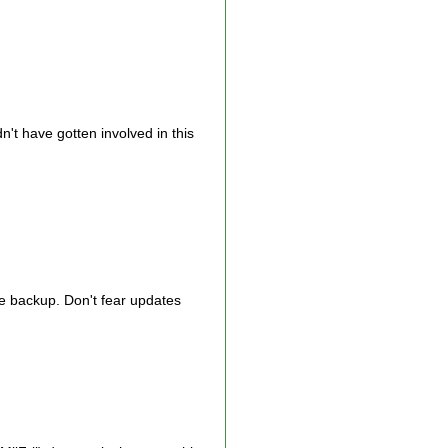
n't have gotten involved in this
he backup. Don't fear updates