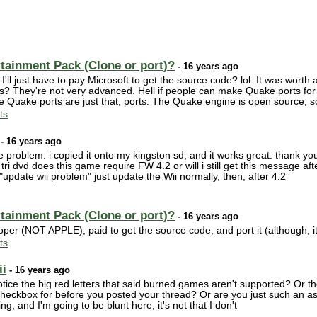
rtainment Pack (Clone or port)?
- 16 years ago
l just have to pay Microsoft to get the source code? lol. It was worth 
? They're not very advanced. Hell if people can make Quake ports for t
 the Quake ports are just that, ports. The Quake engine is open source, 
ts
- 16 years ago
roblem. i copied it onto my kingston sd, and it works great. thank you! b
ri dvd does this game require FW 4.2 or will i still get this message aft
pdate wii problem" just update the Wii normally, then, after 4.2
rtainment Pack (Clone or port)?
- 16 years ago
per (NOT APPLE), paid to get the source code, and port it (although, it
ts
ii
- 16 years ago
ice the big red letters that said burned games aren't supported? Or the 
checkbox for before you posted your thread? Or are you just such an as
ing, and I'm going to be blunt here, it's not that I don't