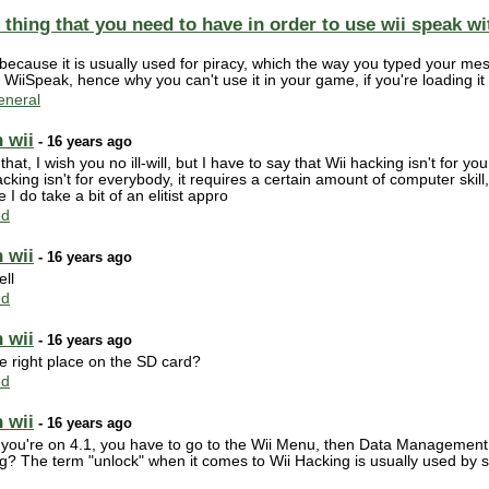
or thing that you need to have in order to use wii speak 
because it is usually used for piracy, which the way you typed your me
WiiSpeak, hence why you can't use it in your game, if you're loading i
neral
 wii
- 16 years ago
er that, I wish you no ill-will, but I have to say that Wii hacking isn't for 
cking isn't for everybody, it requires a certain amount of computer skil
e I do take a bit of an elitist appro
ed
 wii
- 16 years ago
ell
ed
 wii
- 16 years ago
he right place on the SD card?
ed
 wii
- 16 years ago
you're on 4.1, you have to go to the Wii Menu, then Data Management
ng? The term "unlock" when it comes to Wii Hacking is usually used by si