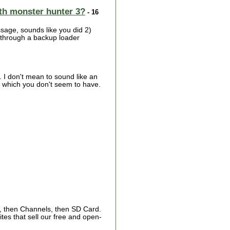
with monster hunter 3?
- 16
ssage, sounds like you did 2)
t through a backup loader
you. I don't mean to sound like an
l, which you don't seem to have.
, then Channels, then SD Card.
tes that sell our free and open-