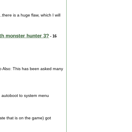
ere is a huge flaw, which I will
with monster hunter 3?
- 16
Also Also: This has been asked many
 to autoboot to system menu
te that is on the game) got