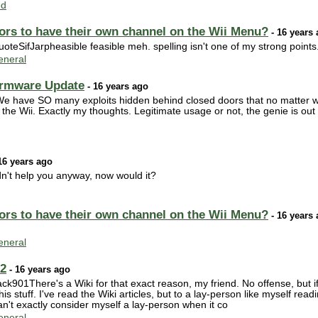
ed
ors to have their own channel on the Wii Menu?
- 16 years
SifJarpheasible feasible meh. spelling isn't one of my strong points. Re
neral
irmware Update
- 16 years ago
 have SO many exploits hidden behind closed doors that no matter what
e Wii. Exactly my thoughts. Legitimate usage or not, the genie is out o
16 years ago
dn't help you anyway, now would it?
ors to have their own channel on the Wii Menu?
- 16 years
neral
02
- 16 years ago
01There's a Wiki for that exact reason, my friend. No offense, but if 
is stuff. I've read the Wiki articles, but to a lay-person like myself rea
an't exactly consider myself a lay-person when it co
neral