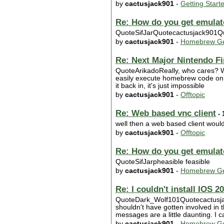
by
cactusjack901
-
Getting Start
Re: How do you get emulat
QuoteSifJarQuotecactusjack901Quote
by
cactusjack901
-
Homebrew Ge
Re: Next Major Nintendo F
QuoteArikadoReally, who cares? We
easily execute homebrew code on th
it back in, it's just impossible
by
cactusjack901
-
Offtopic
Re: Web based vnc client
- 
well then a web based client woul
by
cactusjack901
-
Offtopic
Re: How do you get emulat
QuoteSifJarpheasible feasible
by
cactusjack901
-
Homebrew Ge
Re: I couldn't install IOS 2
QuoteDark_Wolf101Quotecactusjack9
shouldn't have gotten involved in th
messages are a little daunting. I c
by
cactusjack901
-
Homebrew Ge