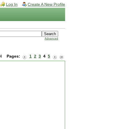
Log In
Create A New Profile
Advanced
 24
Pages:
1
2
3
4
5