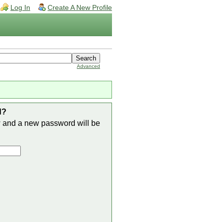
Log In
Create A New Profile
Advanced
d?
w and a new password will be