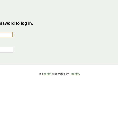
sword to log in.
This
forum
is powered by
Phorum
.