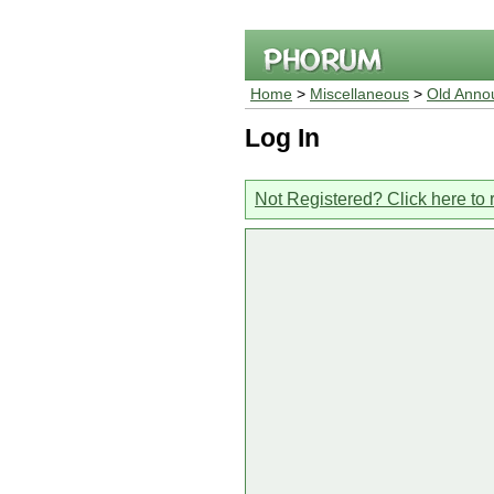
Home
>
Miscellaneous
>
Old Anno
Log In
Not Registered? Click here to 