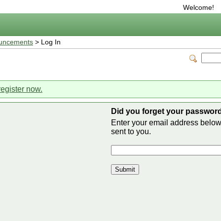
Welcome!
uncements
> Log In
register now.
Did you forget your passwor
Enter your email address belo
sent to you.