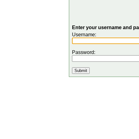
Enter your username and pas
Username:
Password: