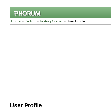
Home
>
Coding
>
Testing Corner
> User Profile
User Profile