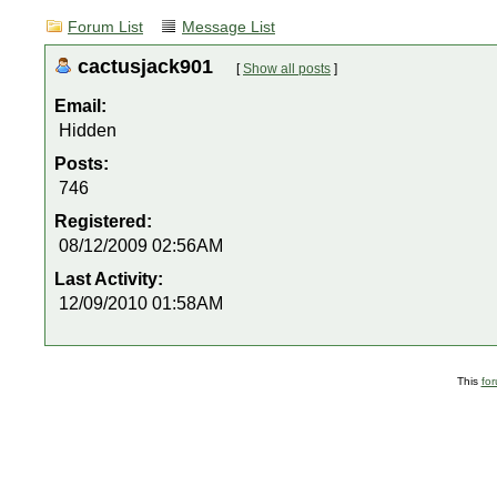
Forum List
Message List
cactusjack901
[
Show all posts
]
Email:
Hidden
Posts:
746
Registered:
08/12/2009 02:56AM
Last Activity:
12/09/2010 01:58AM
This
fo