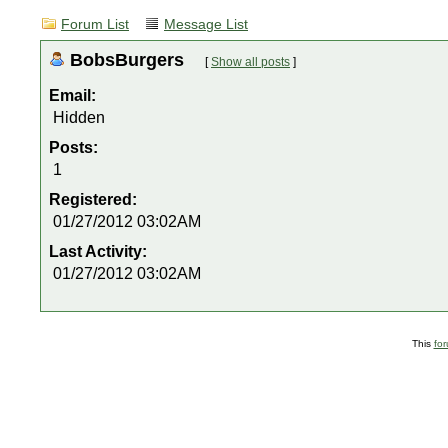
Forum List
Message List
BobsBurgers
[
Show all posts
]
Email:
Hidden
Posts:
1
Registered:
01/27/2012 03:02AM
Last Activity:
01/27/2012 03:02AM
This
fo