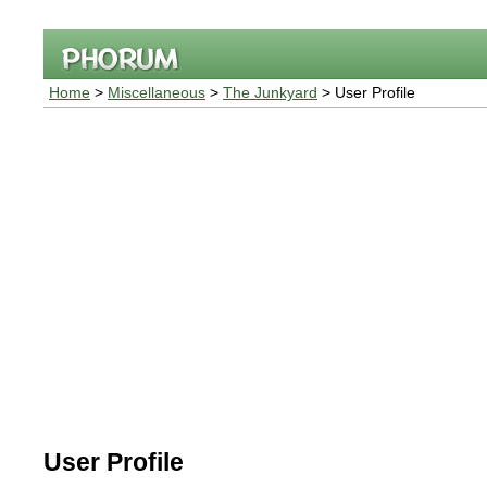
Home
>
Miscellaneous
>
The Junkyard
> User Profile
User Profile