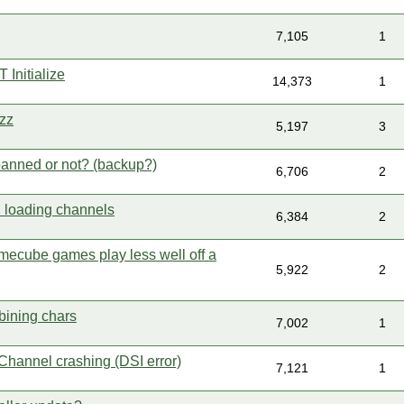
7,105
1
Initialize
14,373
1
zz
5,197
3
 banned or not? (backup?)
6,706
2
 loading channels
6,384
2
ecube games play less well off a
5,922
2
ining chars
7,002
1
hannel crashing (DSI error)
7,121
1