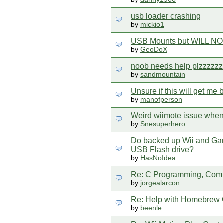
usb loader crashing
by
mickio1
USB Mounts but WILL NOT 
by
GeoDoX
noob needs help plzzzzzz
by
sandmountain
Unsure if this will get me
by
manofperson
Weird wiimote issue when
by
Snesuperhero
Do backed up Wii and Gam
USB Flash drive?
by
HasNoIdea
Re: C Programming, Comb
by
jorgealarcon
Re: Help with Homebrew C
by
beenle