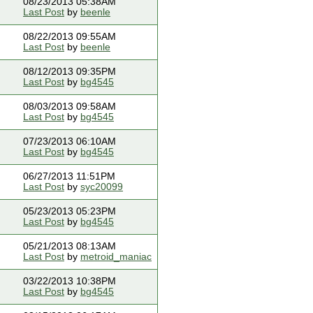
08/23/2013 05:38AM
Last Post
by
beenle
08/22/2013 09:55AM
Last Post
by
beenle
08/12/2013 09:35PM
Last Post
by
bg4545
08/03/2013 09:58AM
Last Post
by
bg4545
07/23/2013 06:10AM
Last Post
by
bg4545
06/27/2013 11:51PM
Last Post
by
syc20099
05/23/2013 05:23PM
Last Post
by
bg4545
05/21/2013 08:13AM
Last Post
by
metroid_maniac
03/22/2013 10:38PM
Last Post
by
bg4545