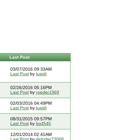
Last Post
03/07/2016 09:33AM
Last Post
by
tueidj
02/26/2016 05:16PM
Last Post
by
roeder1969
02/03/2016 04:49PM
Last Post
by
tueidj
08/31/2015 09:57PM
Last Post
by
bg4545
12/01/2014 02:41AM
Last Post
by
dirtrider73068