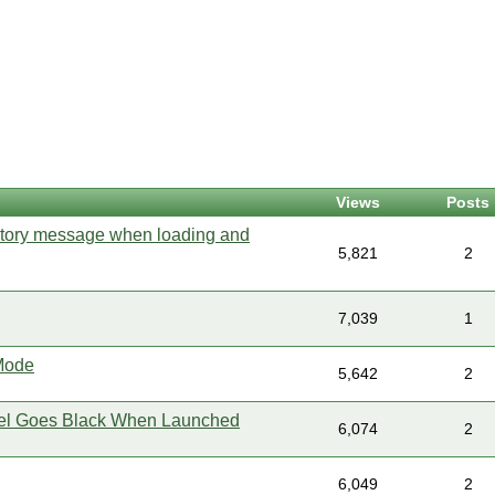
Views
Posts
ectory message when loading and
5,821
2
7,039
1
 Mode
5,642
2
el Goes Black When Launched
6,074
2
6,049
2