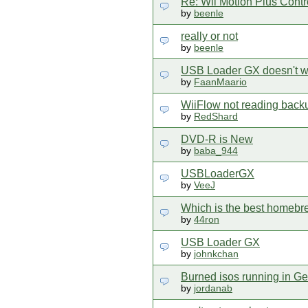
Re: Wii Motion Plus Contr
by
beenle
really or not
by
beenle
USB Loader GX doesn't w
by
FaanMaario
WiiFlow not reading back
by
RedShard
DVD-R is New
by
baba_944
USBLoaderGX
by
VeeJ
Which is the best homebr
by
44ron
USB Loader GX
by
johnkchan
Burned isos running in G
by
jordanab