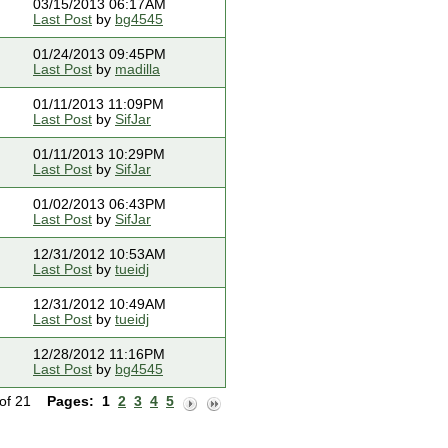
03/15/2013 06:17AM
Last Post
by
bg4545
01/24/2013 09:45PM
Last Post
by
madilla
01/11/2013 11:09PM
Last Post
by
SifJar
01/11/2013 10:29PM
Last Post
by
SifJar
01/02/2013 06:43PM
Last Post
by
SifJar
12/31/2012 10:53AM
Last Post
by
tueidj
12/31/2012 10:49AM
Last Post
by
tueidj
12/28/2012 11:16PM
Last Post
by
bg4545
 of 21
Pages:
1
2
3
4
5