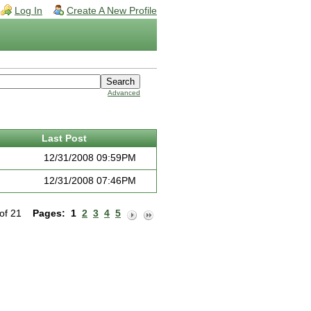
Log In
Create A New Profile
Advanced
Last Post
12/31/2008 09:59PM
12/31/2008 07:46PM
 of 21
Pages:
1
2
3
4
5