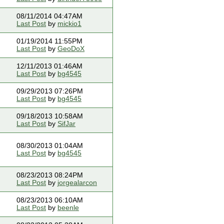
08/11/2014 04:47AM
Last Post
by
mickio1
01/19/2014 11:55PM
Last Post
by
GeoDoX
12/11/2013 01:46AM
Last Post
by
bg4545
09/29/2013 07:26PM
Last Post
by
bg4545
09/18/2013 10:58AM
Last Post
by
SifJar
08/30/2013 01:04AM
Last Post
by
bg4545
08/23/2013 08:24PM
Last Post
by
jorgealarcon
08/23/2013 06:10AM
Last Post
by
beenle