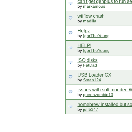
can't get genplus to run s
by
markamous
wiiflow crash
by
madilla
Helpz
by
IgorTheYoung
HELP!
by
IgorTheYoung
ISO disks
by
FatDad
USB Loader GX
by
Sman124
issues with soft modded W
by
queenzombie13
homebrew installed but s
by
jeff5347