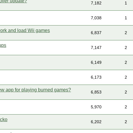
oller update?
7,182
1
7,038
1
ork and load Wii games
6,837
2
ups
7,147
2
6,149
2
6,173
2
ew app for playing burned games?
6,853
2
5,970
2
ecko
6,202
2