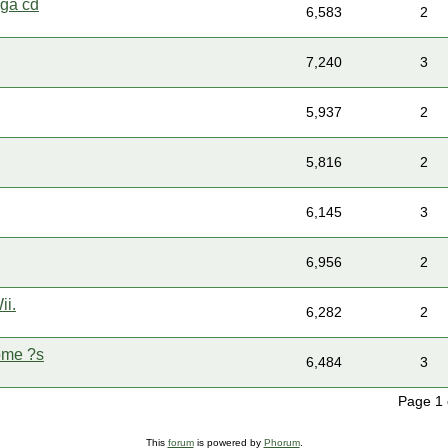
ega cd
6,583
2
7,240
3
5,937
2
5,816
2
6,145
3
6,956
2
ii.
6,282
2
ome ?s
6,484
3
Page 1
This
forum
is powered by
Phorum
.