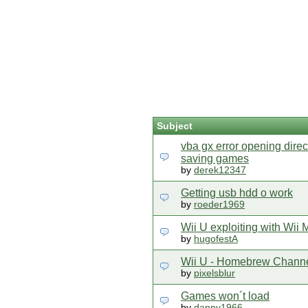
Subject
vba gx error opening dir
saving games
by
derek12347
Getting usb hdd o work
by
roeder1969
Wii U exploiting with Wii
by
hugofestA
Wii U - Homebrew Chann
by
pixelsblur
Games won´t load
by
danny1966