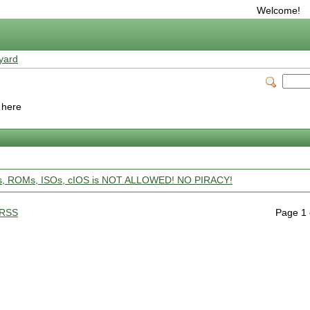
Welcome!
yard
o here
ps, ROMs, ISOs, cIOS is NOT ALLOWED! NO PIRACY!
RSS
Page 1