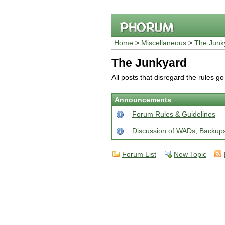
Home
>
Miscellaneous
>
The Junk
The Junkyard
All posts that disregard the rules g
Announcements
Forum Rules & Guidelines
Discussion of WADs, Backu
Forum List
New Topic