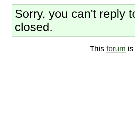
Sorry, you can't reply t
closed.
This
forum
is