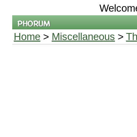
Welcom
Home
>
Miscellaneous
>
Th