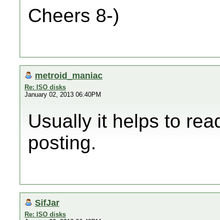
Cheers 8-)
metroid_maniac
Re: ISO disks
January 02, 2013 06:40PM
Usually it helps to rea
posting.
SifJar
Re: ISO disks