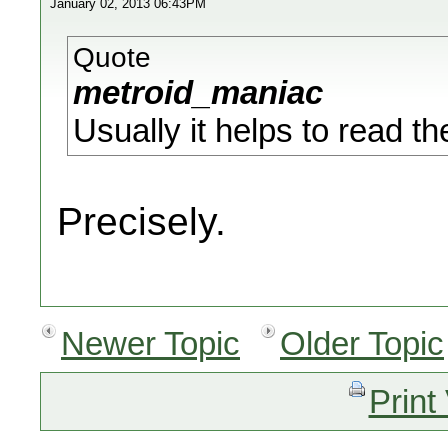
January 02, 2013 06:43PM
Quote
metroid_maniac
Usually it helps to read t
Precisely.
Newer Topic
Older Topic
Print