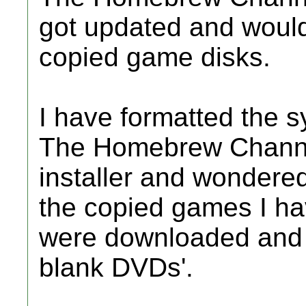
got updated and would
copied game disks.
I have formatted the s
The Homebrew Channel
installer and wondered 
the copied games I ha
were downloaded and c
blank DVDs'.