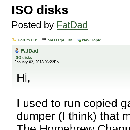
ISO disks
Posted by
FatDad
Forum List
Message List
New Topic
FatDad
ISO disks
January 02, 2013 06:22PM
Hi,
I used to run copied 
dumper (I think) that 
The Homebrew Channel 