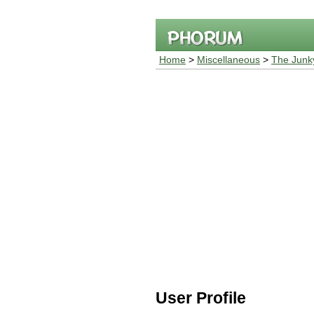
Home
>
Miscellaneous
>
The Junk
User Profile