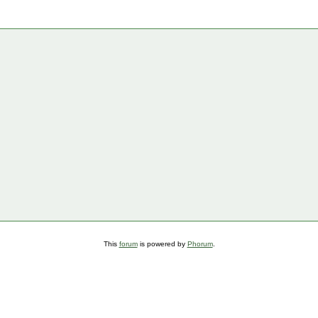
This
forum
is powered by
Phorum
.