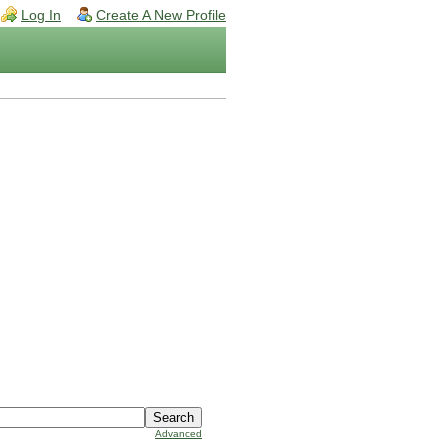
Log In
Create A New Profile
Advanced