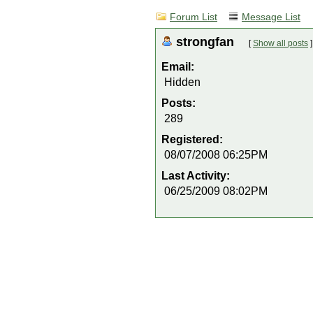
Forum List
Message List
strongfan
[
Show all posts
]
Email:
Hidden
Posts:
289
Registered:
08/07/2008 06:25PM
Last Activity:
06/25/2009 08:02PM