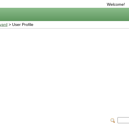
Welcome!
yard
> User Profile