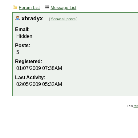
Forum List
Message List
xbradyx
[
Show all posts
]
Email:
Hidden
Posts:
5
Registered:
01/07/2009 07:38AM
Last Activity:
02/05/2009 05:32AM
This
fo