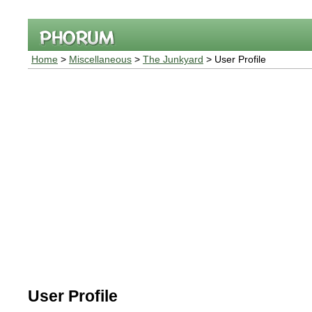
Home
>
Miscellaneous
>
The Junkyard
> User Profile
User Profile