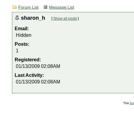
Forum List
Message List
sharon_h
[
Show all posts
]
Email:
Hidden
Posts:
1
Registered:
01/13/2009 02:08AM
Last Activity:
01/13/2009 02:08AM
This
fo