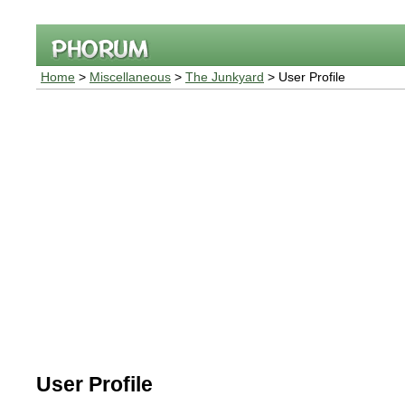
Home
>
Miscellaneous
>
The Junkyard
> User Profile
User Profile