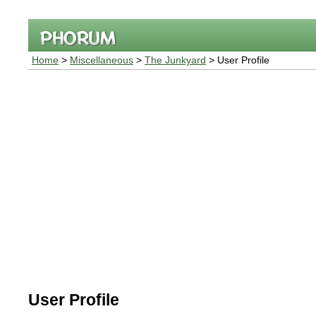
Home
>
Miscellaneous
>
The Junkyard
> User Profile
User Profile