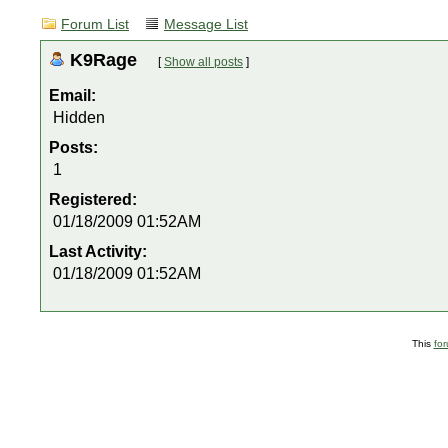
Forum List
Message List
K9Rage
[
Show all posts
]
Email:
Hidden
Posts:
1
Registered:
01/18/2009 01:52AM
Last Activity:
01/18/2009 01:52AM
This
fo