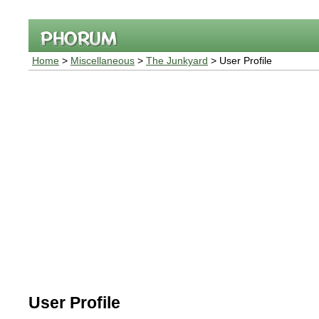
Home
>
Miscellaneous
>
The Junkyard
> User Profile
User Profile