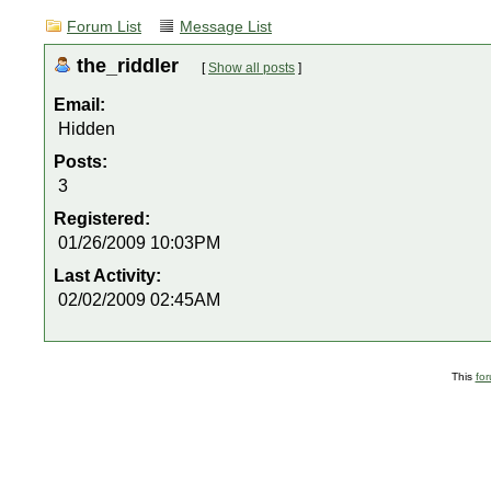
Forum List
Message List
the_riddler
[
Show all posts
]
Email:
Hidden
Posts:
3
Registered:
01/26/2009 10:03PM
Last Activity:
02/02/2009 02:45AM
This
fo