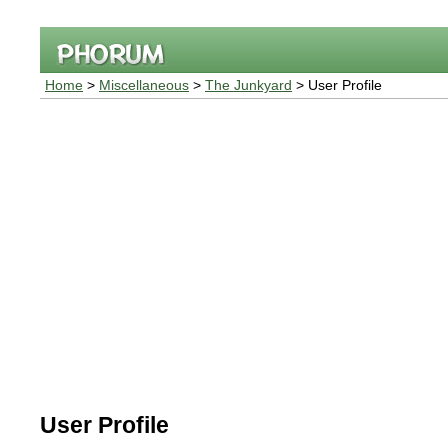
Home
>
Miscellaneous
>
The Junkyard
> User Profile
User Profile