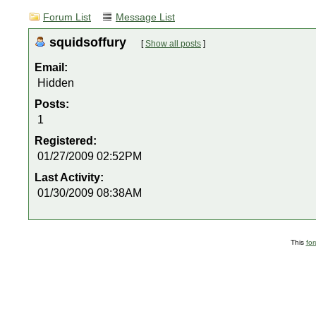
Forum List
Message List
squidsoffury
[
Show all posts
]
Email:
Hidden
Posts:
1
Registered:
01/27/2009 02:52PM
Last Activity:
01/30/2009 08:38AM
This
fo