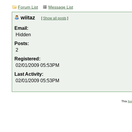
Forum List
Message List
wiitaz
[
Show all posts
]
Email:
Hidden
Posts:
2
Registered:
02/01/2009 05:53PM
Last Activity:
02/01/2009 05:53PM
This
fo