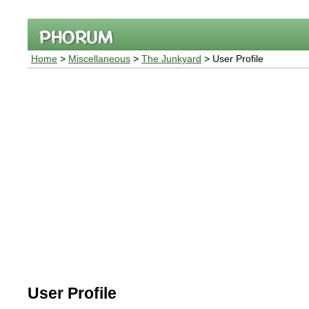
Home
>
Miscellaneous
>
The Junkyard
> User Profile
User Profile