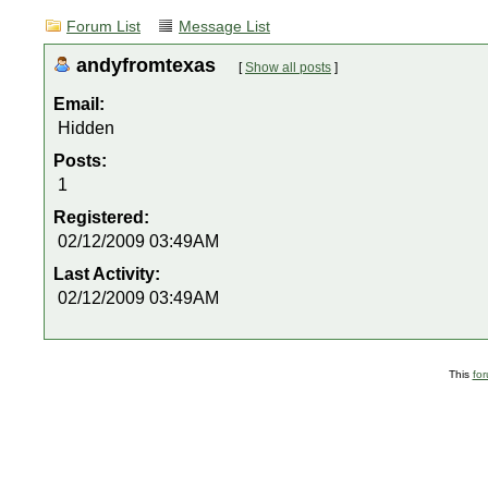
Forum List
Message List
andyfromtexas
[
Show all posts
]
Email:
Hidden
Posts:
1
Registered:
02/12/2009 03:49AM
Last Activity:
02/12/2009 03:49AM
This
fo