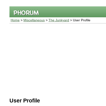
Home
>
Miscellaneous
>
The Junkyard
> User Profile
User Profile