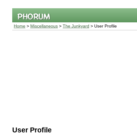
Home
>
Miscellaneous
>
The Junkyard
> User Profile
User Profile