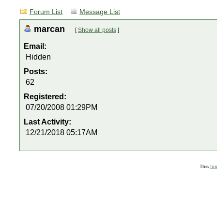
Forum List
Message List
marcan
[
Show all posts
]
Email:
Hidden
Posts:
62
Registered:
07/20/2008 01:29PM
Last Activity:
12/21/2018 05:17AM
This
fo