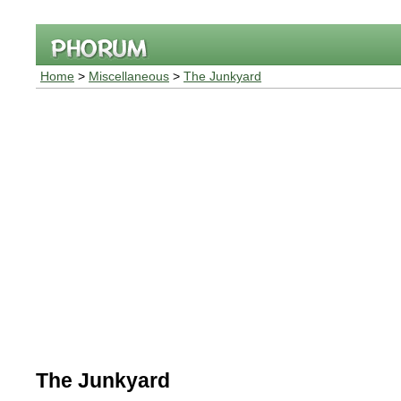
Home
>
Miscellaneous
>
The Junkyard
The Junkyard