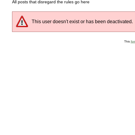
All posts that disregard the rules go here
This user doesn't exist or has been deactivated.
This
fo