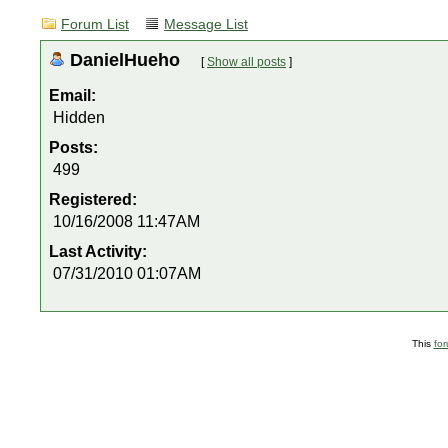
Forum List
Message List
DanielHueho
[
Show all posts
]
Email:
Hidden
Posts:
499
Registered:
10/16/2008 11:47AM
Last Activity:
07/31/2010 01:07AM
This
fo