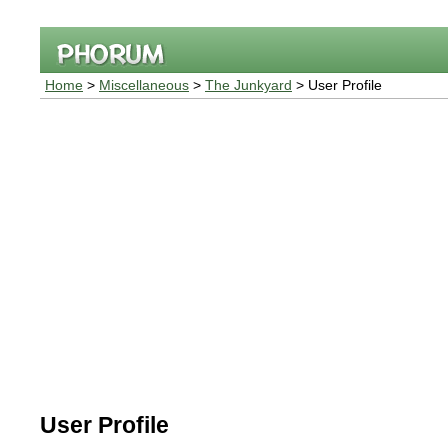
Home
>
Miscellaneous
>
The Junkyard
> User Profile
User Profile