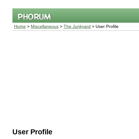
Home
>
Miscellaneous
>
The Junkyard
> User Profile
User Profile