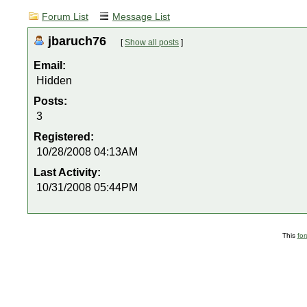
Forum List
Message List
jbaruch76
[
Show all posts
]
Email:
Hidden
Posts:
3
Registered:
10/28/2008 04:13AM
Last Activity:
10/31/2008 05:44PM
This
fo