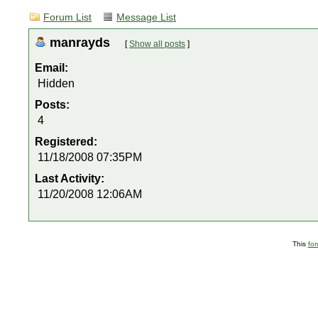
Forum List
Message List
manrayds
[
Show all posts
]
Email:
Hidden
Posts:
4
Registered:
11/18/2008 07:35PM
Last Activity:
11/20/2008 12:06AM
This
fo