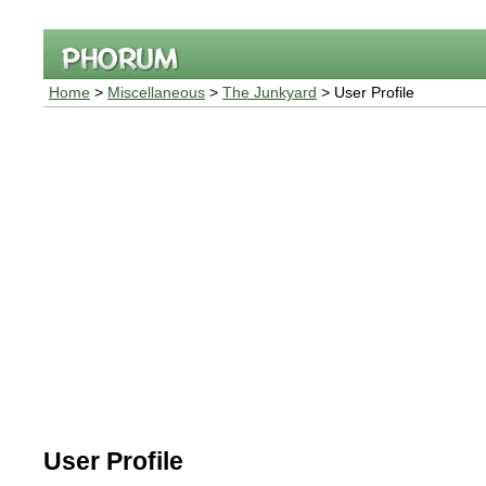
Home
>
Miscellaneous
>
The Junkyard
> User Profile
User Profile