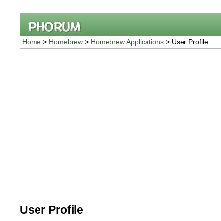
Home
>
Homebrew
>
Homebrew Applications
> User Profile
User Profile