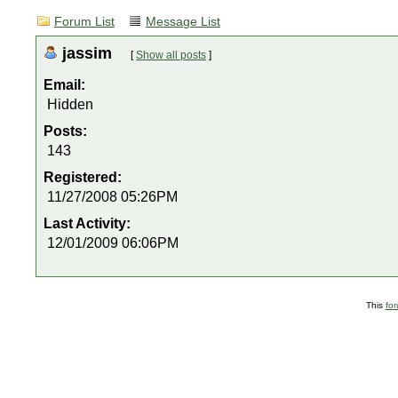
Forum List
Message List
jassim
[
Show all posts
]
Email:
Hidden
Posts:
143
Registered:
11/27/2008 05:26PM
Last Activity:
12/01/2009 06:06PM
This
fo