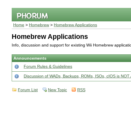
Home
>
Homebrew
>
Homebrew Applications
Homebrew Applications
Info, discussion and support for existing Wii Homebrew applicat
Announcements
Forum Rules & Guidelines
Discussion of WADs, Backups, ROMs, ISOs, cIOS is N
Forum List
New Topic
RSS