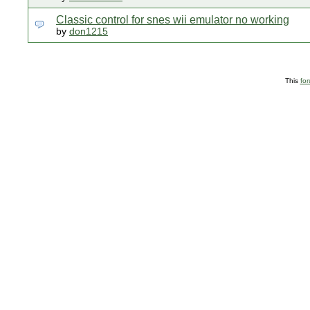
Classic control for snes wii emulator no working
by
don1215
This
fo