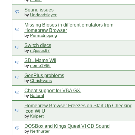
Sound issues
by
Undeadslayer
Missing Bioses in different emulators from
Homebrew Browser
by
Permatripping
Switch discs
by
n2jesus87
SDL Mame Wii
by
nemo1966
GenPlus problems
by
ChrisEvans
Cheat support for VBA GX.
by
Natural
Homebrew Browser Freezes on Start Up Checking
Icon WiiU
by
Kuipert
DOSBox and Kings Quest VI CD Sound
by
Nerfhurter