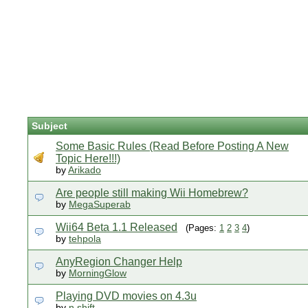
Subject
Some Basic Rules (Read Before Posting A New
Topic Here!!!)
by
Arikado
Are people still making Wii Homebrew?
by
MegaSuperab
Wii64 Beta 1.1 Released
(Pages:
1
2
3
4
)
by
tehpola
AnyRegion Changer Help
by
MorningGlow
Playing DVD movies on 4.3u
by
n.shift