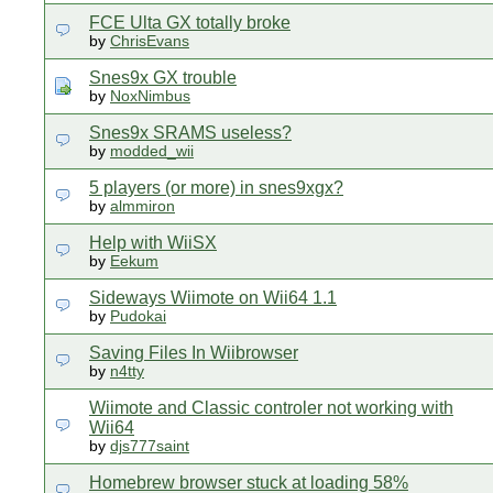
FCE Ulta GX totally broke
by
ChrisEvans
Snes9x GX trouble
by
NoxNimbus
Snes9x SRAMS useless?
by
modded_wii
5 players (or more) in snes9xgx?
by
almmiron
Help with WiiSX
by
Eekum
Sideways Wiimote on Wii64 1.1
by
Pudokai
Saving Files In Wiibrowser
by
n4tty
Wiimote and Classic controler not working with
Wii64
by
djs777saint
Homebrew browser stuck at loading 58%