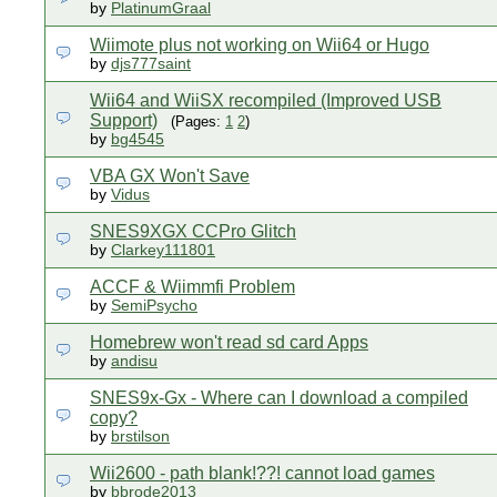
by
PlatinumGraal
Wiimote plus not working on Wii64 or Hugo
by
djs777saint
Wii64 and WiiSX recompiled (Improved USB
Support)
(Pages:
1
2
)
by
bg4545
VBA GX Won't Save
by
Vidus
SNES9XGX CCPro Glitch
by
Clarkey111801
ACCF & Wiimmfi Problem
by
SemiPsycho
Homebrew won't read sd card Apps
by
andisu
SNES9x-Gx - Where can I download a compiled
copy?
by
brstilson
Wii2600 - path blank!??! cannot load games
by
bbrode2013