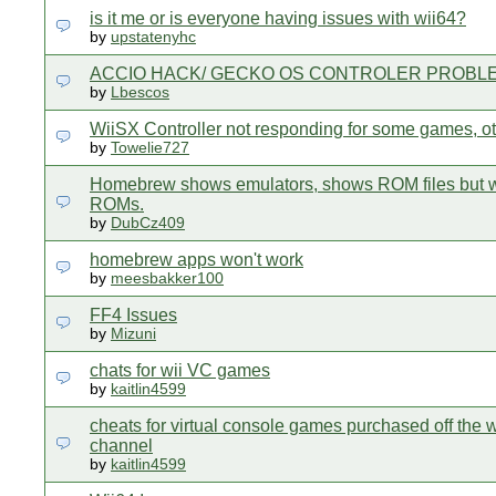
is it me or is everyone having issues with wii64?
by
upstatenyhc
ACCIO HACK/ GECKO OS CONTROLER PROBL
by
Lbescos
WiiSX Controller not responding for some games, ot
by
Towelie727
Homebrew shows emulators, shows ROM files but w
ROMs.
by
DubCz409
homebrew apps won't work
by
meesbakker100
FF4 Issues
by
Mizuni
chats for wii VC games
by
kaitlin4599
cheats for virtual console games purchased off the 
channel
by
kaitlin4599