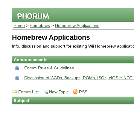
Home
>
Homebrew
>
Homebrew Applications
Homebrew Applications
Info, discussion and support for existing Wii Homebrew applicat
Announcements
Forum Rules & Guidelines
Discussion of WADs, Backups, ROMs, ISOs, cIOS is N
Forum List
New Topic
RSS
Subject