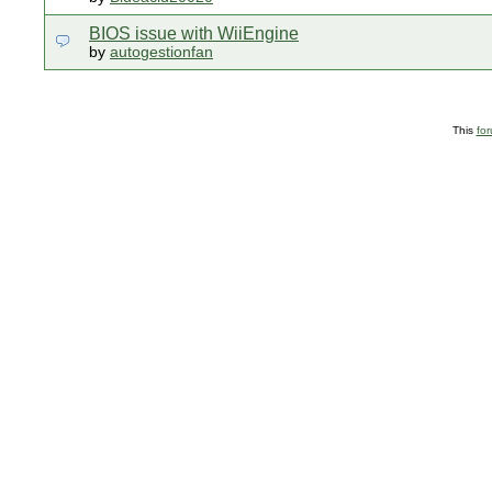
BIOS issue with WiiEngine
by
autogestionfan
This
fo