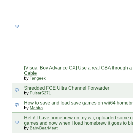
[Visual Boy Advance GX] Use a real GBA through a
Cable
by
Tangeek
Shredded FCE Ultra Channel Forwarder
by
Pulsar5271
How to save and load save games on wii64 homeb
by
Mahiro
Help! I have homebrew on my wii, uploaded some 
games and now when I load homebrew it goes to b
by
BabyBearMeat