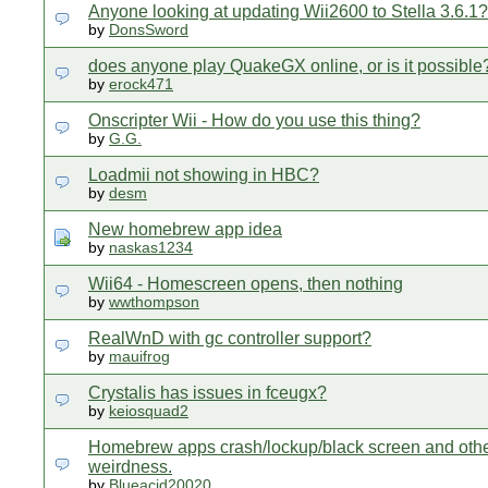
Anyone looking at updating Wii2600 to Stella 3.6.1?
by
DonsSword
does anyone play QuakeGX online, or is it possible
by
erock471
Onscripter Wii - How do you use this thing?
by
G.G.
Loadmii not showing in HBC?
by
desm
New homebrew app idea
by
naskas1234
Wii64 - Homescreen opens, then nothing
by
wwthompson
RealWnD with gc controller support?
by
mauifrog
Crystalis has issues in fceugx?
by
keiosquad2
Homebrew apps crash/lockup/black screen and oth
weirdness.
by
Blueacid20020