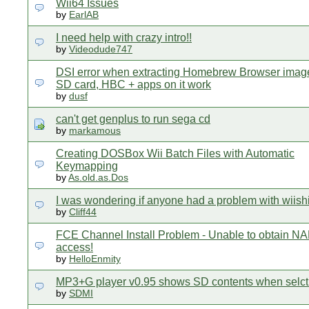
Wii64 Issues
by
EarlAB
I need help with crazy intro!!
by
Videodude747
DSI error when extracting Homebrew Browser ima
SD card, HBC + apps on it work
by
dusf
can't get genplus to run sega cd
by
markamous
Creating DOSBox Wii Batch Files with Automatic
Keymapping
by
As.old.as.Dos
I was wondering if anyone had a problem with wiish
by
Cliff44
FCE Channel Install Problem - Unable to obtain N
access!
by
HelloEnmity
MP3+G player v0.95 shows SD contents when selc
by
SDMI