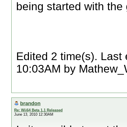
being started with th
Edited 2 time(s). Last
10:03AM by Mathew_
brandon
Re: Wii64 Beta 1.1 Released
June 13, 2010 12:30AM