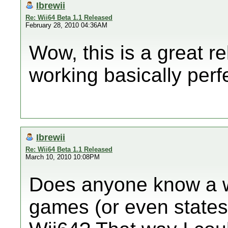
Ibrewii
Re: Wii64 Beta 1.1 Released
February 28, 2010 04:36AM
Wow, this is a great r
working basically perfe
Ibrewii
Re: Wii64 Beta 1.1 Released
March 10, 2010 10:08PM
Does anyone know a w
games (or even states