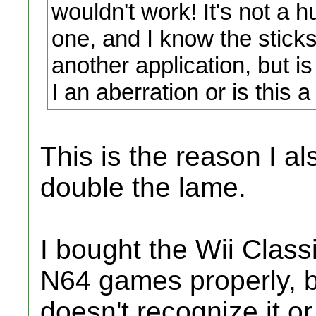
wouldn't work! It's not a
one, and I know the stick
another application, but i
I an aberration or is this 
This is the reason I a
double the lame.
I bought the Wii Classi
N64 games properly, b
doesn't recognize it or 