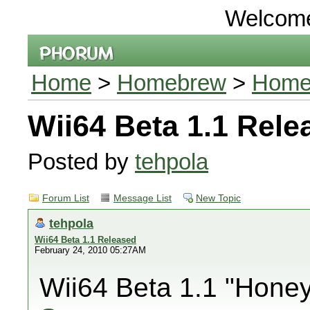
Welcom
Home
>
Homebrew
>
Homeb
Wii64 Beta 1.1 Rele
Posted by
tehpola
Forum List
Message List
New Topic
tehpola
Wii64 Beta 1.1 Released
February 24, 2010 05:27AM
Wii64 Beta 1.1 "Honey