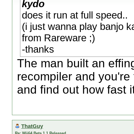
kydo
does it run at full speed..
(i just wanna play banjo 
from Rareware ;)
-thanks
The man built an effi
recompiler and you're 
and find out how fast 
ThatGuy
Re: Wii64 Beta 1.1 Released