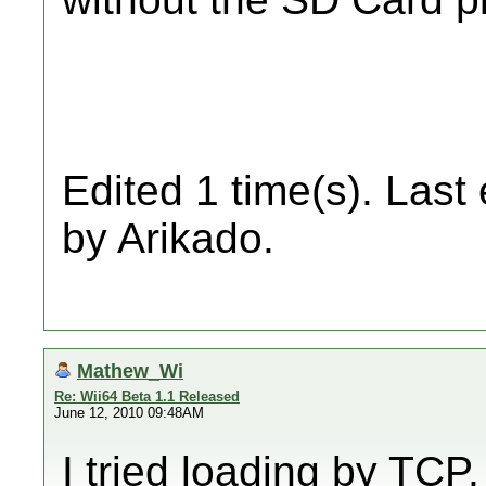
Edited 1 time(s). Last
by Arikado.
Mathew_Wi
Re: Wii64 Beta 1.1 Released
June 12, 2010 09:48AM
I tried loading by TC