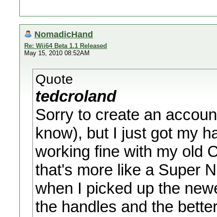
NomadicHand
Re: Wii64 Beta 1.1 Released
May 15, 2010 08:52AM
Quote
tedcroland
Sorry to create an accoun
know), but I just got my h
working fine with my old Cl
that's more like a Super N
when I picked up the newe
the handles and the better