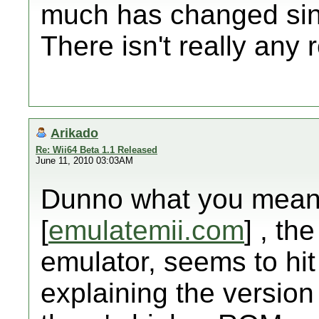
much has changed sinc
There isn't really any 
Arikado
Re: Wii64 Beta 1.1 Released
June 11, 2010 03:03AM
Dunno what you mean b
[
emulatemii.com
] , the
emulator, seems to hit
explaining the version