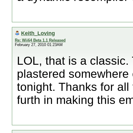
Keith_Loving
Re: Wii64 Beta 1.1 Released
February 27, 2010 01:23AM
LOL, that is a classic
plastered somewhere on
tonight. Thanks for al
furth in making this emu