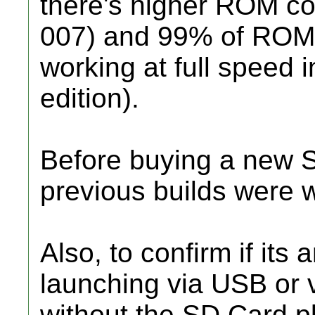
there's higher ROM co
007) and 99% of ROMs
working at full speed 
edition).
Before buying a new S
previous builds were 
Also, to confirm if its
launching via USB or 
without the SD Card p