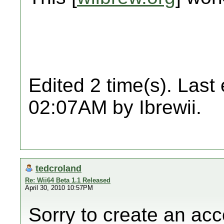
Edited 2 time(s). Last
02:07AM by Ibrewii.
tedcroland
Re: Wii64 Beta 1.1 Released
April 30, 2010 10:57PM
Sorry to create an acc