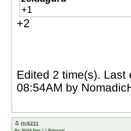
+1
+2
Edited 2 time(s). Last
08:54AM by Nomadic
rick211
Re: Wii64 Beta 1.1 Released