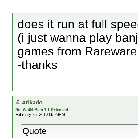
does it run at full spee
(i just wanna play ban
games from Rareware 
-thanks
Arikado
Re: Wii64 Beta 1.1 Released
February 25, 2010 09:28PM
Quote