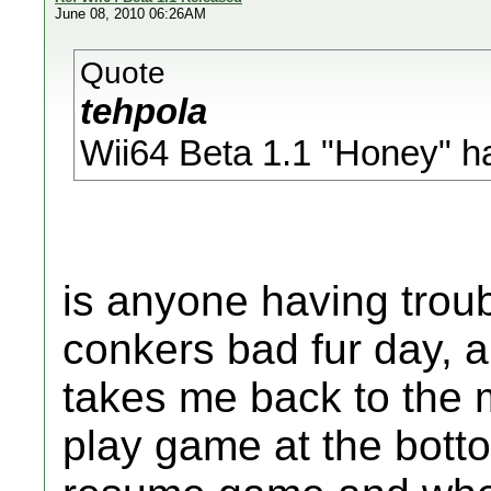
June 08, 2010 06:26AM
Quote
tehpola
Wii64 Beta 1.1 "Honey" h
is anyone having troubl
conkers bad fur day, and
takes me back to the 
play game at the botto