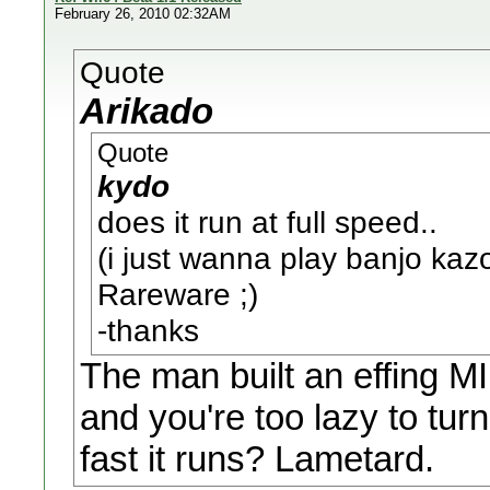
February 26, 2010 02:32AM
Quote
Arikado
Quote
kydo
does it run at full speed..
(i just wanna play banjo ka
Rareware ;)
-thanks
The man built an effing 
and you're too lazy to tur
fast it runs? Lametard.