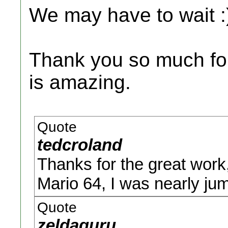
We may have to wait :
Thank you so much for 
is amazing.
Quote
tedcroland
Thanks for the great work,
Mario 64, I was nearly jum
Quote
zeldaguru