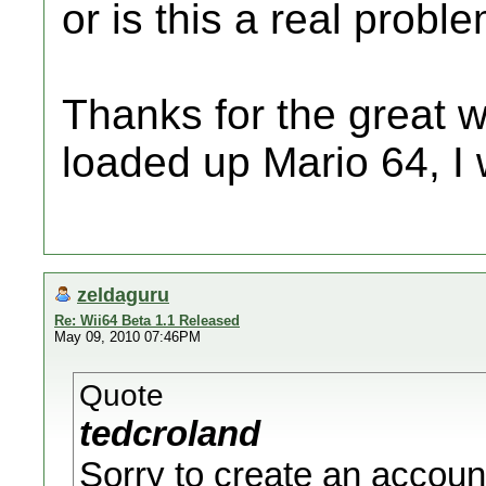
or is this a real probl
Thanks for the great w
loaded up Mario 64, I 
zeldaguru
Re: Wii64 Beta 1.1 Released
May 09, 2010 07:46PM
Quote
tedcroland
Sorry to create an accoun