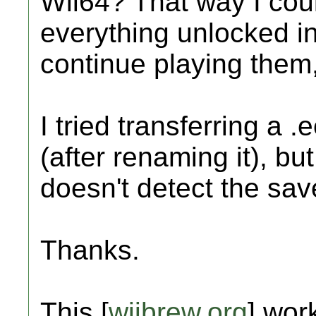
Wii64? That way I coul
everything unlocked i
continue playing them
I tried transferring a
(after renaming it), but
doesn't detect the save
Thanks.
This [
wiibrew.org
] work