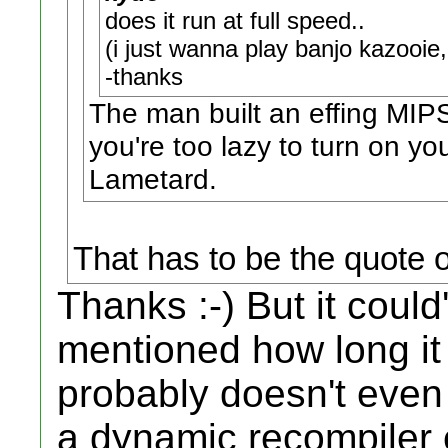
does it run at full speed..
(i just wanna play banjo kazooi
-thanks
The man built an effing MI
you're too lazy to turn on yo
Lametard.
That has to be the quote o
Thanks :-) But it could
mentioned how long it
probably doesn't eve
a dynamic recompiler e