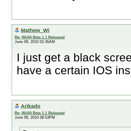
Mathew_Wi
Re: Wii64 Beta 1.1 Released
June 09, 2010 02:45AM
I just get a black scre
have a certain IOS ins
Arikado
Re: Wii64 Beta 1.1 Released
June 09, 2010 08:53PM