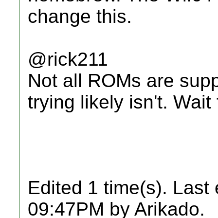
change this.
@rick211
Not all ROMs are supp
trying likely isn't. Wai
Edited 1 time(s). Last
09:47PM by Arikado.