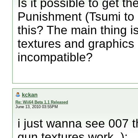
Is it possible to get th
Punishment (Tsumi to 
this? The main thing is
textures and graphics 
incompatible?
kckan
Re: Wii64 Beta 1.1 Released
June 13, 2010 03:55PM
i just wanna see 007 t
gun textures work. ):