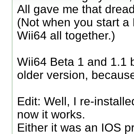
All gave me that dread
(Not when you start a
Wii64 all together.)
Wii64 Beta 1 and 1.1 bo
older version, because I
Edit: Well, I re-insta
now it works.
Either it was an IOS pr