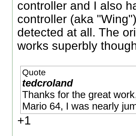
controller and I also 
controller (aka "Wing"
detected at all. The ori
works superbly though
Quote
tedcroland
Thanks for the great work,
Mario 64, I was nearly jum
+1