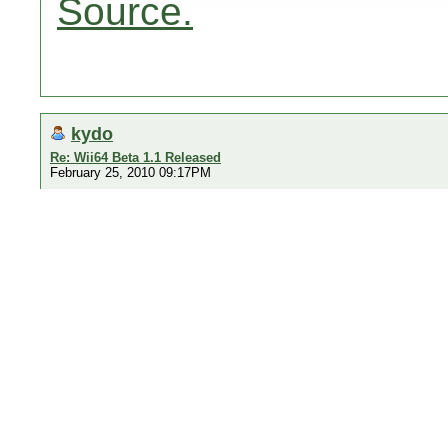
Source.
kydo
Re: Wii64 Beta 1.1 Released
February 25, 2010 09:17PM