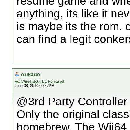
resume game and when i
anything, its like it ne
is maybe its the rom.
can find a legit conke
Arikado
Re: Wii64 Beta 1.1 Released
June 08, 2010 09:47PM
@3rd Party Controller
Only the original class
homebrew. The Wii64 