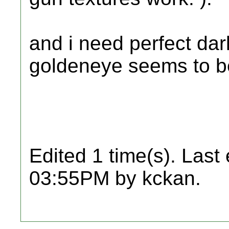
and i need perfect dar
goldeneye seems to be
Edited 1 time(s). Last
03:55PM by kckan.