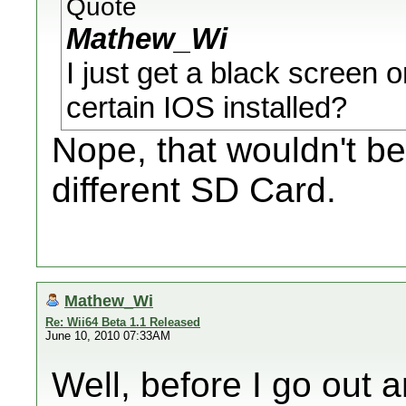
Quote
Mathew_Wi
I just get a black screen 
certain IOS installed?
Nope, that wouldn't be
different SD Card.
Mathew_Wi
Re: Wii64 Beta 1.1 Released
June 10, 2010 07:33AM
Well, before I go out