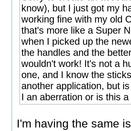
know), but I just got my h
working fine with my old Cl
that's more like a Super N
when I picked up the newe
the handles and the better
wouldn't work! It's not a
one, and I know the stick
another application, but i
I an aberration or is this 
I'm having the same i