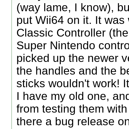
(way lame, I know), bu
put Wii64 on it. It was
Classic Controller (the 
Super Nintendo control
picked up the newer ve
the handles and the be
sticks wouldn't work! 
I have my old one, and
from testing them with 
there a bug release on