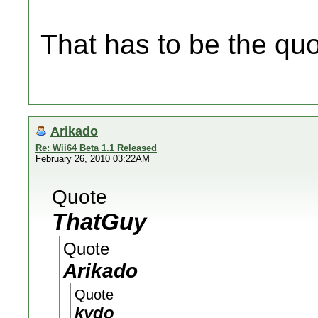
That has to be the quo
Arikado
Re: Wii64 Beta 1.1 Released
February 26, 2010 03:22AM
Quote
ThatGuy
Quote
Arikado
Quote
kydo