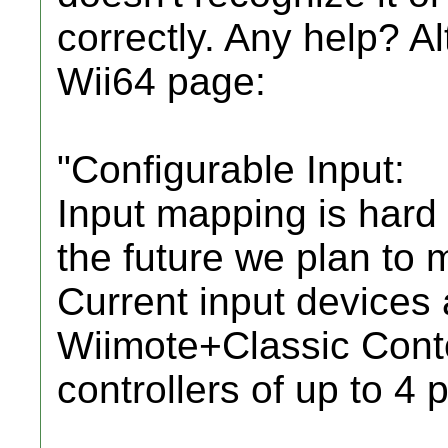
correctly. Any help? A
Wii64 page:
"Configurable Input:
Input mapping is hard
the future we plan to 
Current input devices 
Wiimote+Classic Cont
controllers of up to 4 