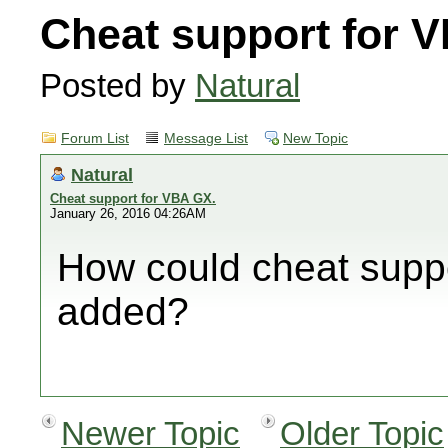
Cheat support for 
Posted by
Natural
Forum List
Message List
New Topic
Natural
Cheat support for VBA GX.
January 26, 2016 04:26AM
How could cheat supp
added?
Newer Topic
Older Topic