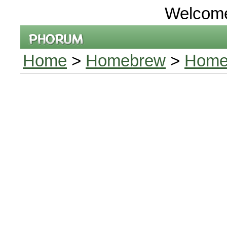
Welcom
Home
>
Homebrew
>
Homeb