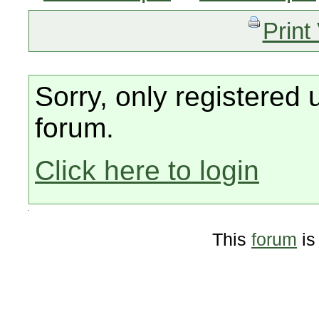
Print
Sorry, only registered 
forum.
Click here to login
This
forum
is