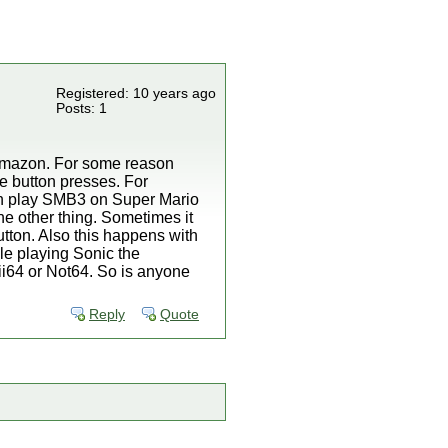
Registered: 10 years ago
Posts: 1
f amazon. For some reason
e button presses. For
hen play SMB3 on Super Mario
one other thing. Sometimes it
tton. Also this happens with
le playing Sonic the
ii64 or Not64. So is anyone
Reply
Quote