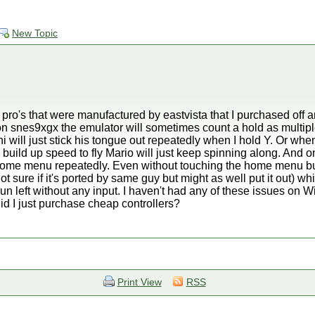
New Topic
er pro's that were manufactured by eastvista that I purchased of
on snes9xgx the emulator will sometimes count a hold as multipl
 will just stick his tongue out repeatedly when I hold Y. Or w
o build up speed to fly Mario will just keep spinning along. And 
 home menu repeatedly. Even without touching the home menu bu
ure if it's ported by same guy but might as well put it out) whi
n left without any input. I haven't had any of these issues on W
id I just purchase cheap controllers?
Print View
RSS