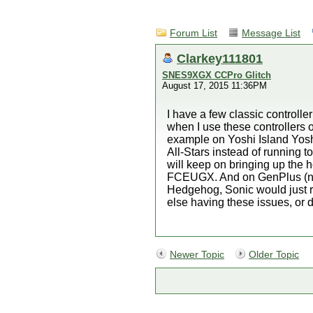
Forum List
Message List
Clarkey111801
SNES9XGX CCPro Glitch
August 17, 2015 11:36PM
I have a few classic controll
when I use these controllers 
example on Yoshi Island Yoshi
All-Stars instead of running t
will keep on bringing up the
FCEUGX. And on GenPlus (not s
Hedgehog, Sonic would just ru
else having these issues, or d
Newer Topic
Older Topic