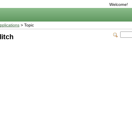
Welcome!
plications
> Topic
itch