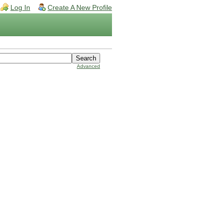
Log In
Create A New Profile
Advanced