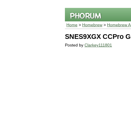
Home
>
Homebrew
>
Homebrew Ap
SNES9XGX CCPro Gl
Posted by
Clarkey111801