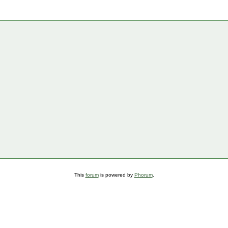
This
forum
is powered by
Phorum
.