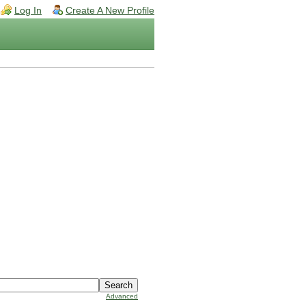
Log In
Create A New Profile
Advanced