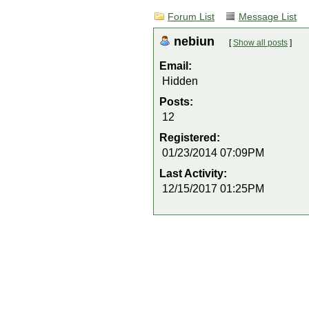
Forum List
Message List
nebiun
[
Show all posts
]
Email:
Hidden
Posts:
12
Registered:
01/23/2014 07:09PM
Last Activity:
12/15/2017 01:25PM