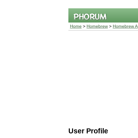
Home
>
Homebrew
>
Homebrew Ap
User Profile