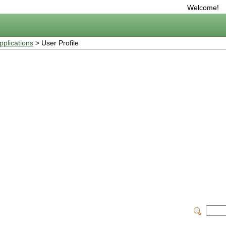
Welcome!
plications
> User Profile