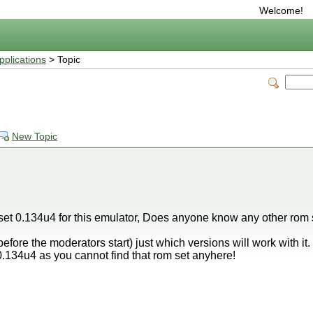
Welcome!
plications
> Topic
New Topic
 set 0.134u4 for this emulator, Does anyone know any other rom s
efore the moderators start) just which versions will work with it. 
t 0.134u4 as you cannot find that rom set anyhere!