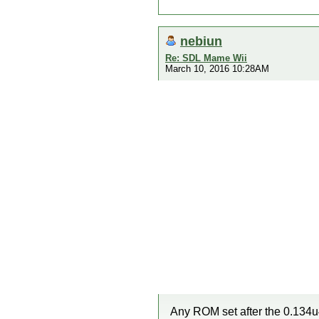
nebiun
Re: SDL Mame Wii
March 10, 2016 10:28AM
Any ROM set after the 0.134