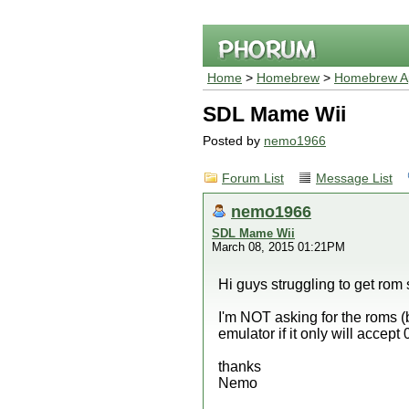
Home
>
Homebrew
>
Homebrew Ap
SDL Mame Wii
Posted by
nemo1966
Forum List
Message List
nemo1966
SDL Mame Wii
March 08, 2015 01:21PM
Hi guys struggling to get rom
I'm NOT asking for the roms (b
emulator if it only will accep
thanks
Nemo