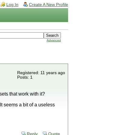
Log In
Create A New Profile
Advanced
Registered: 11 years ago
Posts: 1
ets that work with it?
It seems a bit of a useless
Reply
Quote