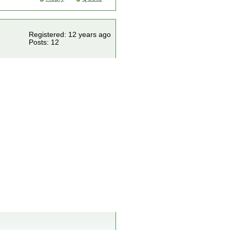
Registered: 12 years ago
Posts: 12