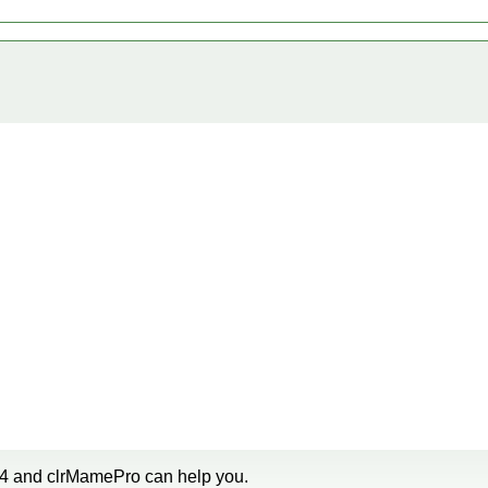
u4 and clrMamePro can help you.