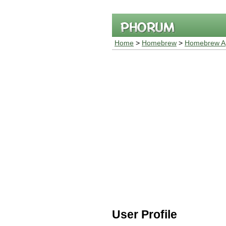
Home
>
Homebrew
>
Homebrew Ap
User Profile