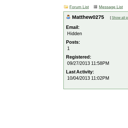
Forum List
Message List
Matthew0275
[
Show all p
Email:
Hidden
Posts:
1
Registered:
09/27/2013 11:58PM
Last Activity:
10/04/2013 11:02PM