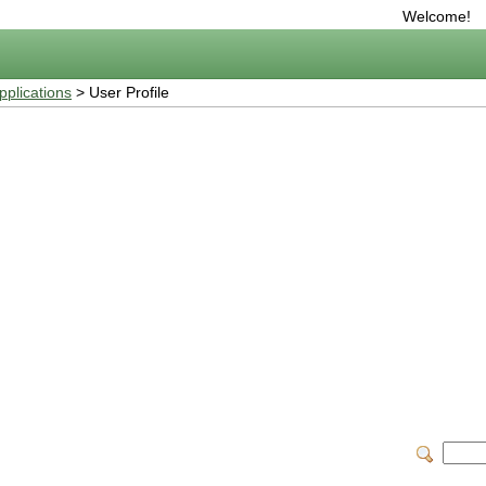
Welcome!
plications
> User Profile