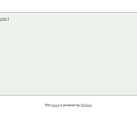
osts
]
This
forum
is powered by
Phorum
.