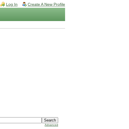
Log In
Create A New Profile
Advanced