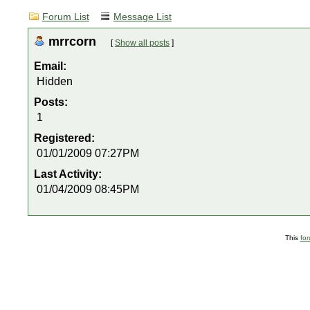
Forum List
Message List
mrrcorn
[
Show all posts
]
Email:
Hidden
Posts:
1
Registered:
01/01/2009 07:27PM
Last Activity:
01/04/2009 08:45PM
This
fo