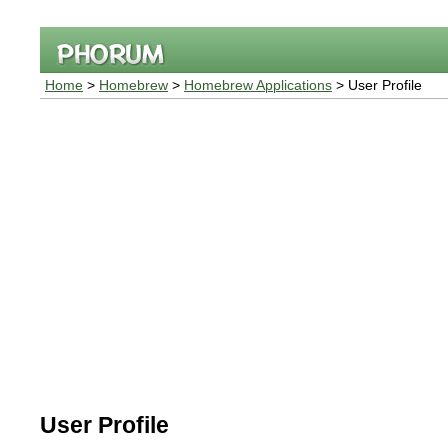
Home
>
Homebrew
>
Homebrew Applications
> User Profile
User Profile