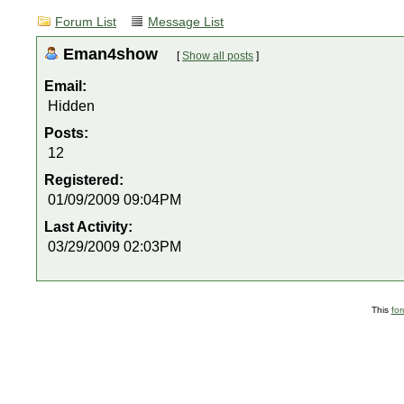
Forum List
Message List
Eman4show
[
Show all posts
]
Email:
Hidden
Posts:
12
Registered:
01/09/2009 09:04PM
Last Activity:
03/29/2009 02:03PM
This
fo