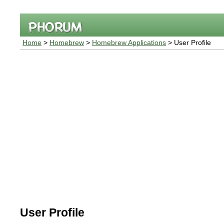
Home
>
Homebrew
>
Homebrew Applications
> User Profile
User Profile