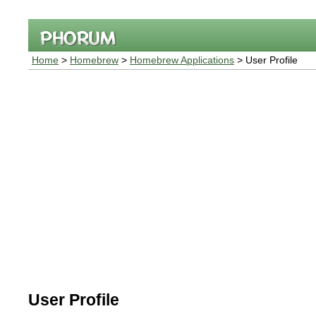
Home
>
Homebrew
>
Homebrew Applications
> User Profile
User Profile