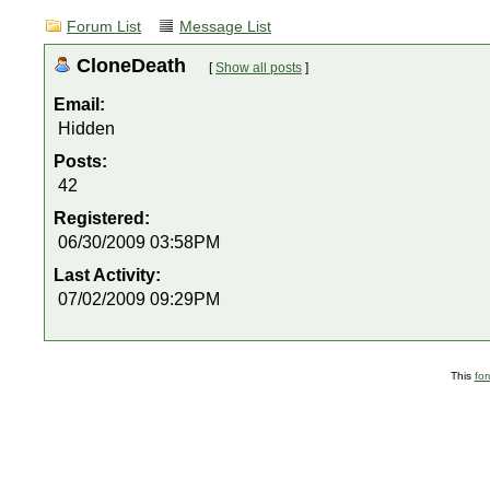
Forum List
Message List
CloneDeath
[
Show all posts
]
Email:
Hidden
Posts:
42
Registered:
06/30/2009 03:58PM
Last Activity:
07/02/2009 09:29PM
This
fo