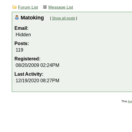
Forum List
Message List
Matoking
[
Show all posts
]
Email:
Hidden
Posts:
119
Registered:
08/20/2009 02:24PM
Last Activity:
12/19/2020 08:27PM
This
fo