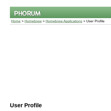
Home
>
Homebrew
>
Homebrew Applications
> User Profile
User Profile