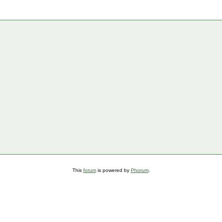
This
forum
is powered by
Phorum
.