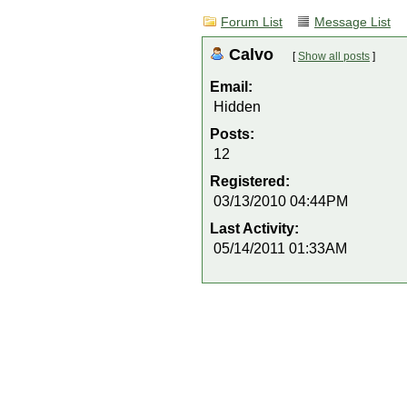
Forum List
Message List
Calvo
[
Show all posts
]
Email:
Hidden
Posts:
12
Registered:
03/13/2010 04:44PM
Last Activity:
05/14/2011 01:33AM