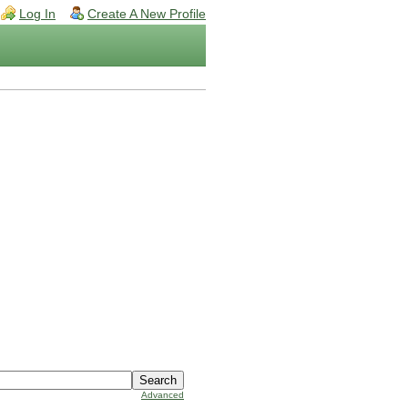
Log In
Create A New Profile
Advanced