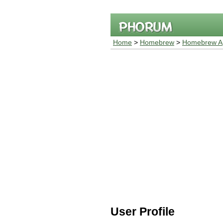
Home
>
Homebrew
>
Homebrew Ap
User Profile