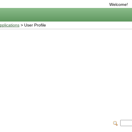
Welcome!
plications
> User Profile